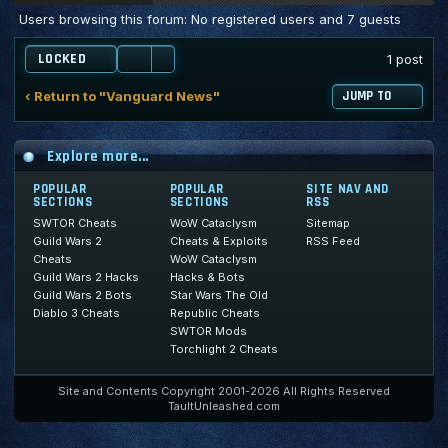
Users browsing this forum: No registered users and 7 guests
LOCKED
1 post
‹ Return to "Vanguard News"
JUMP TO
Explore more...
POPULAR
POPULAR
SITE NAV AND
SECTIONS
SECTIONS
RSS
SWTOR Cheats
WoW Cataclysm
Sitemap
Guild Wars 2
Cheats & Exploits
RSS Feed
Cheats
WoW Cataclysm
Guild Wars 2 Hacks
Hacks & Bots
Guild Wars 2 Bots
Star Wars The Old
Diablo 3 Cheats
Republic Cheats
SWTOR Mods
Torchlight 2 Cheats
Site and Contents Copyright 2001-2026 All Rights Reserved
TaultUnleashed.com