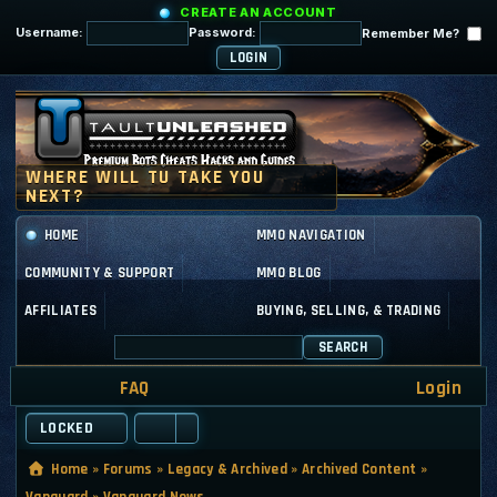
CREATE AN ACCOUNT
Username:
Password:
Remember Me?
HOME
MMO NAVIGATION
COMMUNITY & SUPPORT
MMO BLOG
AFFILIATES
BUYING, SELLING, & TRADING
SEARCH
FAQ
Login
LOCKED
Home
»
Forums
»
Legacy & Archived
»
Archived Content
»
Vanguard
»
Vanguard News