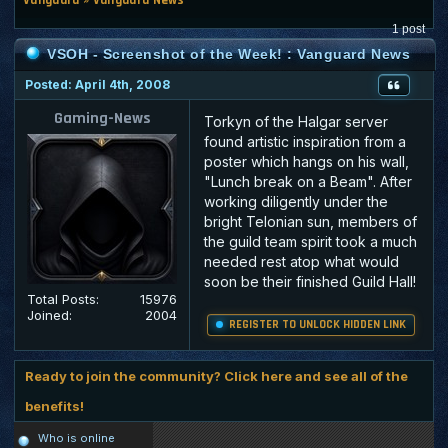
1 post
VSOH - Screenshot of the Week! : Vanguard News
Posted: April 4th, 2008
Gaming-News
Torkyn of the Halgar server
found artistic inspiration from a
poster which hangs on his wall,
"Lunch break on a Beam". After
working diligently under the
bright Telonian sun, members of
the guild team spirit took a much
needed rest atop what would
soon be their finished Guild Hall!
Total Posts:
15976
Joined:
2004
REGISTER TO UNLOCK HIDDEN LINK
Ready to join the community? Click here and see all of the
benefits!
Who is online