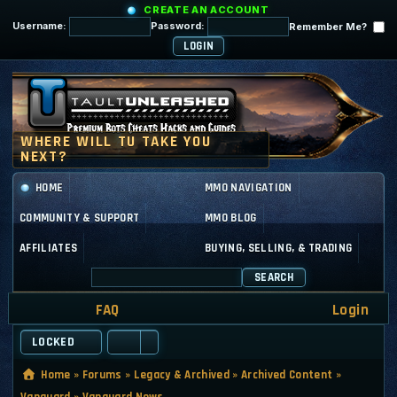
CREATE AN ACCOUNT
Username:
Password:
Remember Me?
HOME
MMO NAVIGATION
COMMUNITY & SUPPORT
MMO BLOG
AFFILIATES
BUYING, SELLING, & TRADING
SEARCH
FAQ
Login
LOCKED
Home
»
Forums
»
Legacy & Archived
»
Archived Content
»
Vanguard
»
Vanguard News