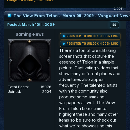
1 post
The View From Telon - March 09, 2009 : Vanguard New
Posted: March 10th, 2009
Gaming-News
REGISTER TO UNLOCK HIDDEN LINK
REGISTER TO UNLOCK HIDDEN LINK
There's a ton of breathtaking
screenshots that capture the
essence of Telon in a simple
picture. Captivating videos that
show many different places and
adventures also appear
frequently. The talented artists
Total Posts:
15976
within the community also
Joined:
2004
produce some amazing
wallpapers as well. The View
From Telon takes time to
highlight these and many other
items so be sure to check out
what we're showcasing this