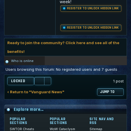
week!
REGISTER TO UNLOCK HIDDEN LINK
REGISTER TO UNLOCK HIDDEN LINK
Ready to join the community? Click here and see all of the
benefits!
Who is online
Users browsing this forum: No registered users and 7 guests
LOCKED
1 post
‹ Return to "Vanguard News"
JUMP TO
Explore more...
POPULAR
POPULAR
SITE NAV AND
SECTIONS
SECTIONS
RSS
SWTOR Cheats
WoW Cataclysm
Sitemap