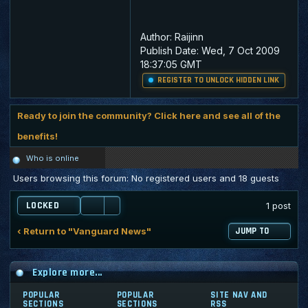
Author:
Raijinn
Publish Date:
Wed, 7 Oct 2009
18:37:05 GMT
REGISTER TO UNLOCK HIDDEN LINK
Ready to join the community? Click here and see all of the
benefits!
Who is online
Users browsing this forum: No registered users and 18 guests
LOCKED
1 post
‹ Return to "Vanguard News"
JUMP TO
Explore more...
POPULAR
POPULAR
SITE NAV AND
SECTIONS
SECTIONS
RSS