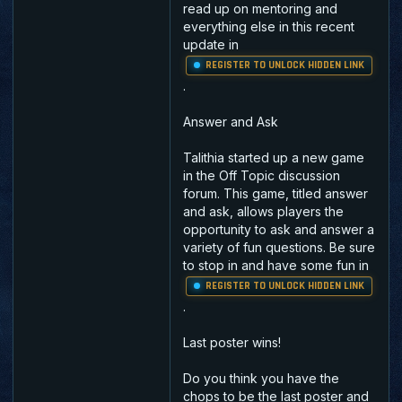
read up on mentoring and
everything else in this recent
update in
REGISTER TO UNLOCK HIDDEN LINK
.
Answer and Ask
Talithia started up a new game
in the Off Topic discussion
forum. This game, titled answer
and ask, allows players the
opportunity to ask and answer a
variety of fun questions. Be sure
to stop in and have some fun in
REGISTER TO UNLOCK HIDDEN LINK
.
Last poster wins!
Do you think you have the
chops to be the last poster and