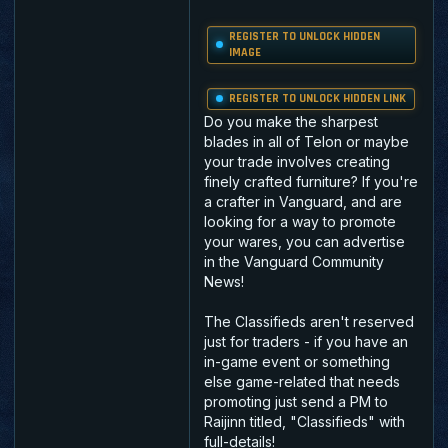
REGISTER TO UNLOCK HIDDEN
IMAGE
REGISTER TO UNLOCK HIDDEN LINK
Do you make the sharpest
blades in all of Telon or maybe
your trade involves creating
finely crafted furniture? If you're
a crafter in Vanguard, and are
looking for a way to promote
your wares, you can advertise
in the Vanguard Community
News!
The Classifieds aren't reserved
just for traders - if you have an
in-game event or something
else game-related that needs
promoting just send a PM to
Raijinn titled, "Classifieds" with
full-details!