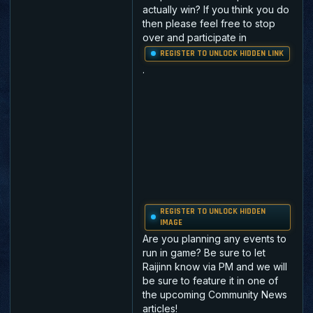
actually win? If you think you do
then please feel free to stop
over and participate in
REGISTER TO UNLOCK HIDDEN LINK
.
REGISTER TO UNLOCK HIDDEN
IMAGE
Are you planning any events to
run in game? Be sure to let
Raijinn know via PM and we will
be sure to feature it in one of
the upcoming Community News
articles!