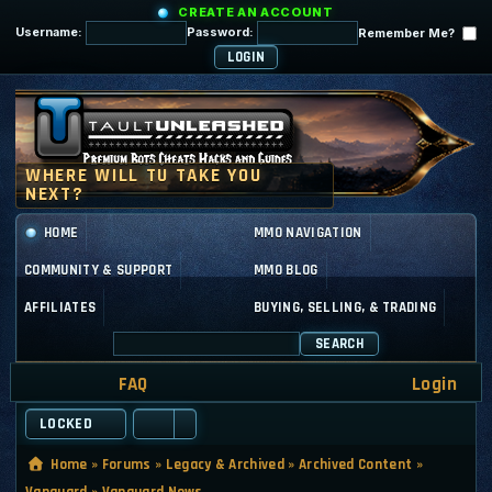
CREATE AN ACCOUNT
Username:
Password:
Remember Me?
HOME
MMO NAVIGATION
COMMUNITY & SUPPORT
MMO BLOG
AFFILIATES
BUYING, SELLING, & TRADING
SEARCH
FAQ
Login
LOCKED
Home
»
Forums
»
Legacy & Archived
»
Archived Content
»
Vanguard
»
Vanguard News