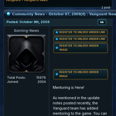
1 post
Community News - October 07, 2009(0) : Vanguard Ne
Posted: October 8th, 2009
Gaming-News
REGISTER TO UNLOCK HIDDEN LINK
REGISTER TO UNLOCK HIDDEN LINK
REGISTER TO UNLOCK HIDDEN
IMAGE
REGISTER TO UNLOCK HIDDEN
IMAGE
Total Posts:
15976
Joined:
2004
Mentoring is Here!
As mentioned in the update
notes posted recently, the
Vanguard team has added
mentoring to the game. You can