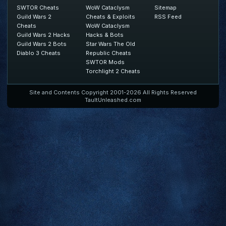
SWTOR Cheats
WoW Cataclysm
Sitemap
Guild Wars 2
Cheats & Exploits
RSS Feed
Cheats
WoW Cataclysm
Guild Wars 2 Hacks
Hacks & Bots
Guild Wars 2 Bots
Star Wars The Old
Diablo 3 Cheats
Republic Cheats
SWTOR Mods
Torchlight 2 Cheats
Site and Contents Copyright 2001-2026 All Rights Reserved
TaultUnleashed.com