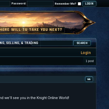
Password:
Remember Me?
NG, SELLING, & TRADING
SEARCH
Login
1 post
d we'll see you in the Knight Online World!