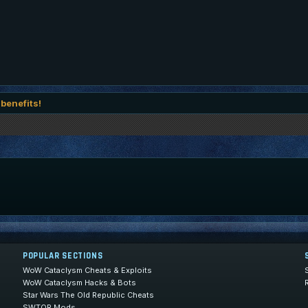
 benefits!
POPULAR SECTIONS
WoW Cataclysm Cheats & Exploits
WoW Cataclysm Hacks & Bots
Star Wars The Old Republic Cheats
SWTOR Mods