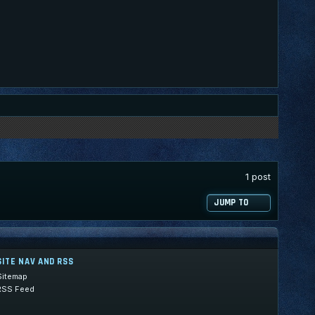
1 post
JUMP TO
SITE NAV AND RSS
Sitemap
RSS Feed