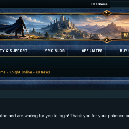
Username:
TY & SUPPORT
MMO BLOG
AFFILIATES
BUYI
ums
»
Knight Online
»
KO News
ne and are waiting for you to login! Thank you for your patience an