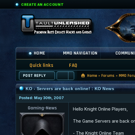
CREATE AN ACCOUNT
HOME
MMO NAVIGATION
COMMUNI
Quick links
FAQ
POST REPLY
Home
»
Forums
»
MMO For
KO - Servers are back online! : KO News
Posted: May 30th, 2007
Gaming-News
Hello Knight Online Players,
The Game Servers are back onli
- The Knight Online Team