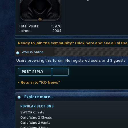
Total Posts:
15976
Joined:
2004
Ready to join the community? Click here and see all of the
Who is online
Users browsing this forum: No registered users and 3 guests
POST REPLY
‹ Return to "KO News"
Explore more...
POPULAR SECTIONS
SWTOR Cheats
Guild Wars 2 Cheats
Guild Wars 2 Hacks
Guild Wars 2 Bots