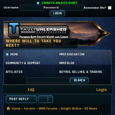
CREATE AN ACCOUNT
Username:
Password:
Remember Me?
HOME
MMO NAVIGATION
COMMUNITY & SUPPORT
MMO BLOG
AFFILIATES
BUYING, SELLING, & TRADING
SEARCH
FAQ
Login
POST REPLY
Home
»
Forums
»
MMO Forums
»
Knight Online
»
KO News