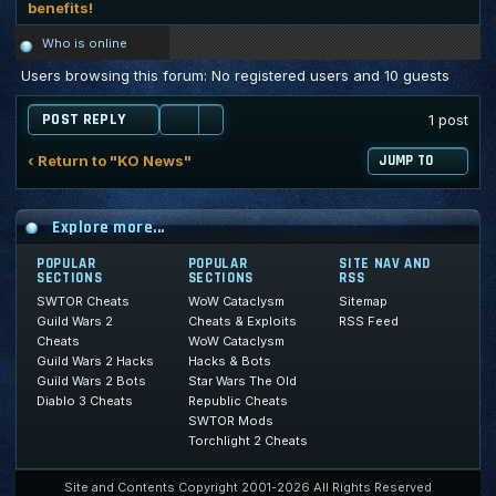
benefits!
Who is online
Users browsing this forum: No registered users and 10 guests
POST REPLY
1 post
‹ Return to "KO News"
JUMP TO
Explore more...
POPULAR
POPULAR
SITE NAV AND
SECTIONS
SECTIONS
RSS
SWTOR Cheats
WoW Cataclysm
Sitemap
Guild Wars 2
Cheats & Exploits
RSS Feed
Cheats
WoW Cataclysm
Guild Wars 2 Hacks
Hacks & Bots
Guild Wars 2 Bots
Star Wars The Old
Diablo 3 Cheats
Republic Cheats
SWTOR Mods
Torchlight 2 Cheats
Site and Contents Copyright 2001-2026 All Rights Reserved