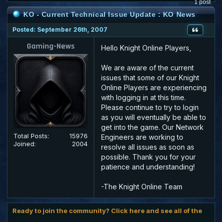
1 post
KO - Current Technical Issue Update : KO News
Posted: September 26th, 2007
Gaming-News
Hello Knight Online Players,
We are aware of the current
issues that some of our Knight
Online Players are experiencing
with logging in at this time.
Please continue to try to login
as you will eventually be able to
get into the game. Our Network
Total Posts:
15976
Engineers are working to
Joined:
2004
resolve all issues as soon as
possible. Thank you for your
patience and understanding!
-The Knight Online Team
Ready to join the community? Click here and see all of the