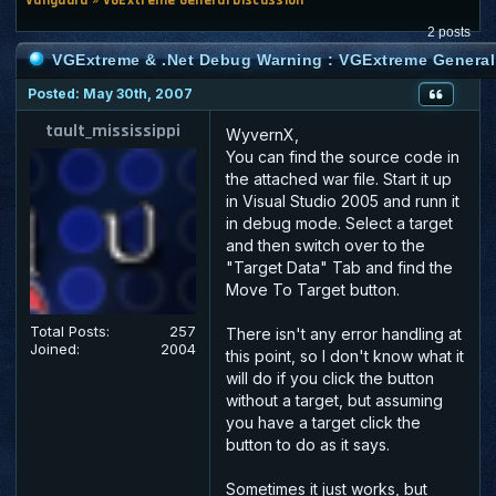
2 posts
VGExtreme & .Net Debug Warning : VGExtreme General
Posted: May 30th, 2007
tault_mississippi
WyvernX,
You can find the source code in
the attached war file. Start it up
in Visual Studio 2005 and runn it
in debug mode. Select a target
and then switch over to the
"Target Data" Tab and find the
Move To Target button.
Total Posts:
257
There isn't any error handling at
Joined:
2004
this point, so I don't know what it
will do if you click the button
without a target, but assuming
you have a target click the
button to do as it says.
Sometimes it just works, but