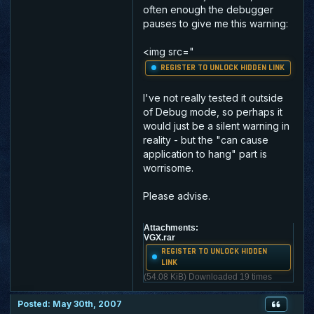
often enough the debugger
pauses to give me this warning:
<img src="
REGISTER TO UNLOCK HIDDEN LINK
I've not really tested it outside
of Debug mode, so perhaps it
would just be a silent warning in
reality - but the "can cause
application to hang" part is
worrisome.
Please advise.
Attachments:
VGX.rar
REGISTER TO UNLOCK HIDDEN
LINK
(54.08 KiB) Downloaded 19 times
Posted: May 30th, 2007