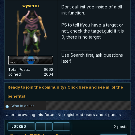
wyvernx
Dont call init vge inside of a dll
init function.
PS to tell ifyou have a target or
not, check the target.guid if it is
0, there is no target.
_________________
Use Search first, ask questions
later!
Total Posts:
6662
Joined:
2004
Ready to join the community? Click here and see all of the
benefits!
Who is online
Users browsing this forum: No registered users and 4 guests
LOCKED
2 posts