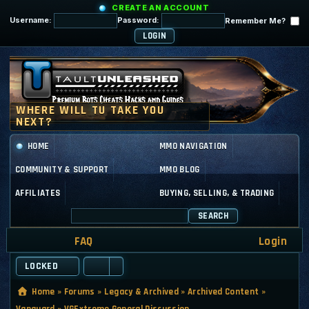
CREATE AN ACCOUNT
Username:
Password:
Remember Me?
HOME
MMO NAVIGATION
COMMUNITY & SUPPORT
MMO BLOG
AFFILIATES
BUYING, SELLING, & TRADING
SEARCH
FAQ
Login
LOCKED
Home
»
Forums
»
Legacy & Archived
»
Archived Content
»
Vanguard
»
VGExtreme General Discussion