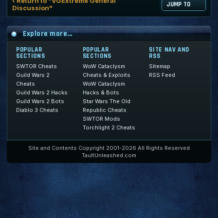
‹ Return to "VGExtreme General
JUMP TO
Discussion"
Explore more...
POPULAR
POPULAR
SITE NAV AND
SECTIONS
SECTIONS
RSS
SWTOR Cheats
WoW Cataclysm
Sitemap
Guild Wars 2
Cheats & Exploits
RSS Feed
Cheats
WoW Cataclysm
Guild Wars 2 Hacks
Hacks & Bots
Guild Wars 2 Bots
Star Wars The Old
Diablo 3 Cheats
Republic Cheats
SWTOR Mods
Torchlight 2 Cheats
Site and Contents Copyright 2001-2026 All Rights Reserved
TaultUnleashed.com