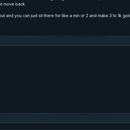
ot move back.
out and you can just sit there for like a min or 2 and make 3 to 1k gol