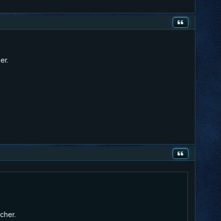
er.
rcher.