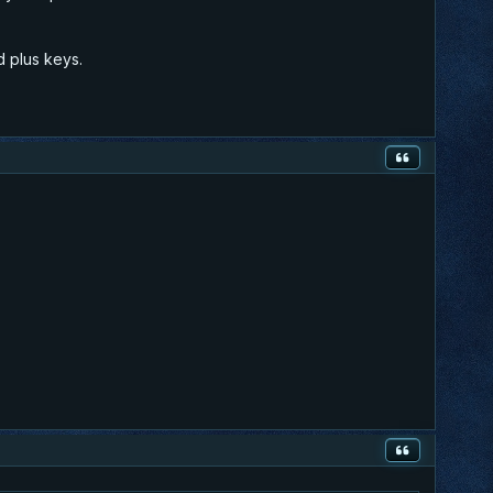
d plus keys.