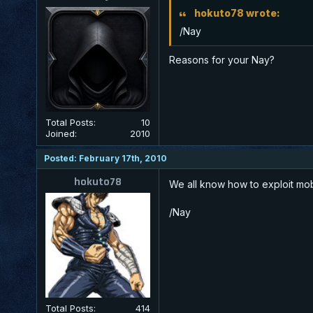
hokuto78 wrote:
/Nay
Reasons for your Nay?
Total Posts:
10
Joined:
2010
Posted: February 17th, 2010
hokuto78
We all know how to exploit mobs
/Nay
Total Posts:
414