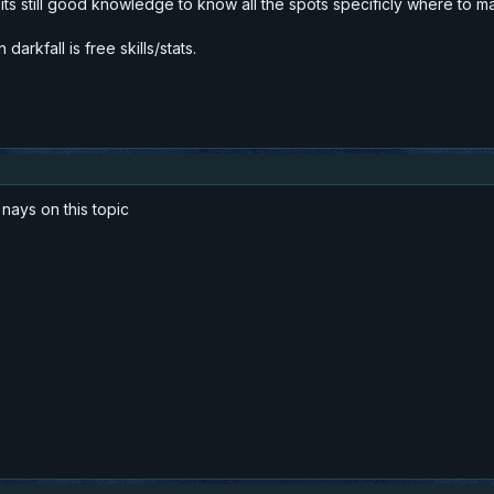
t its still good knowledge to know all the spots specificly where to m
darkfall is free skills/stats.
nays on this topic