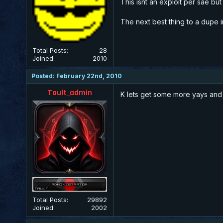
This isnt an exploit per sae bu
The next best thing to a dupe in 
Total Posts:
28
Joined:
2010
Posted: February 22nd, 2010
Tault_admin
K lets get some more yays and 
Total Posts:
29892
Joined:
2002