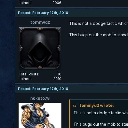
Joined:
2006
Posted: February 17th, 2010
tommyd2
This is not a dodge tactic which
This bugs out the mob to stand s
Total Posts:
10
Joined:
2010
Posted: February 17th, 2010
hokuto78
tommyd2 wrote:
This is not a dodge tactic wh
This bugs out the mob to stand