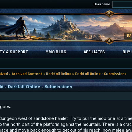
Username:
TY & SUPPORT
MMO BLOG
AFFILIATES
BUYI
hived
»
Archived Content
»
Darkfall Online
»
Darkfall Online - Submissions
d : Darkfall Online - Submissions
 goes.
ungeon west of sandstone hamlet. Try to pull the mob one at a tim
to the north part of the platform against the mountain. There is a cr
e space and move back enough to get out of his reach, now melee away