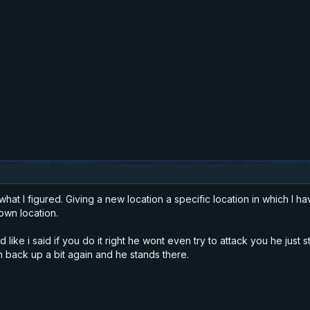
what I figured. Giving a new location a specific location in which I
own location.
ike i said if you do it right he wont even try to attack you he just s
 back up a bit again and he stands there.