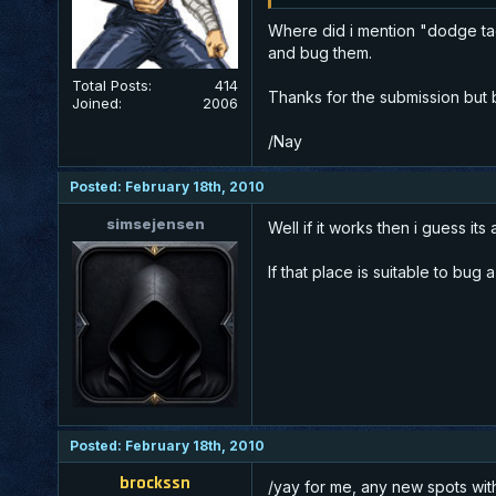
Where did i mention "dodge tact
and bug them.
Total Posts:
414
Thanks for the submission but
Joined:
2006
/Nay
Posted: February 18th, 2010
simsejensen
Well if it works then i guess its
If that place is suitable to bu
Posted: February 18th, 2010
brockssn
/yay for me, any new spots wi