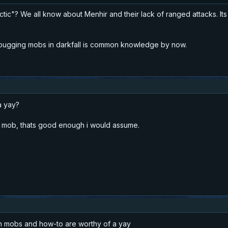
ic"? We all know about Menhir and their lack of ranged attacks. Its
 bugging mobs in darkfall is common knowledge by now.
 a yay?
g a mob, thats good enough i would assume.
th mobs and how-to are worthy of a yay