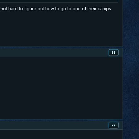
 not hard to figure out how to go to one of their camps