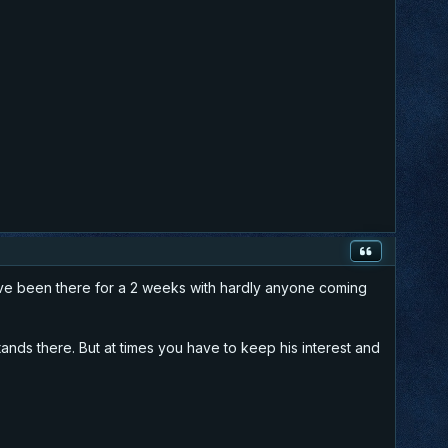
 have been there for a 2 weeks with hardly anyone coming
tands there. But at times you have to keep his interest and