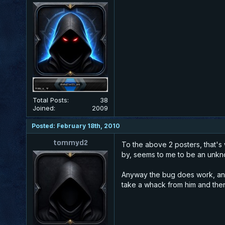
Total Posts:
38
Joined:
2009
Posted: February 18th, 2010
tommyd2
To the above 2 posters, that's 
by, seems to me to be an unkn
Anyway the bug does work, and l
take a whack from him and then