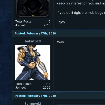
keep his interest on you and n
If you do it right the mob bugs 
Total Posts:
10
Enjoy.
Joined:
2010
Posted: February 17th, 2010
hokuto78
/Nay
Total Posts:
414
Joined:
2006
Posted: February 17th, 2010
tommyd2