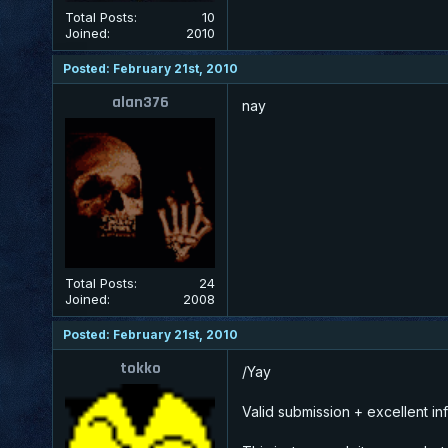
Total Posts:
10
Joined:
2010
Posted: February 21st, 2010
alan376
nay
Total Posts:
24
Joined:
2008
Posted: February 21st, 2010
tokko
/Yay
Valid submission + excellent inf