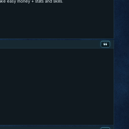
ake easy money + stats and skills.