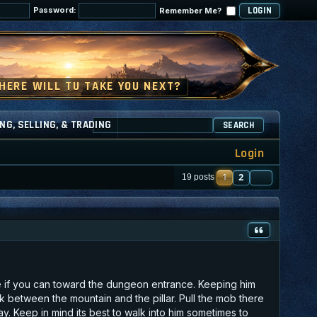
Password:
Remember Me?
NG, SELLING, & TRADING
SEARCH
Login
1
2
NEXT
19 posts
e if you can toward the dungeon entrance. Keeping him
ack between the mountain and the pillar. Pull the mob there
. Keep in mind its best to walk into him sometimes to