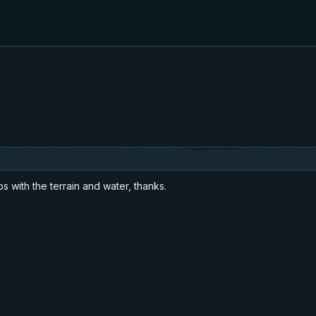
 with the terrain and water, thanks.