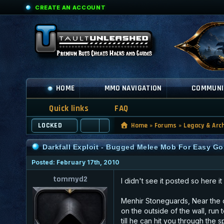
CREATE AN ACCOUNT
HOME
MMO NAVIGATION
COMMUNI
Quick links
FAQ
LOCKED
Home
»
Forums
»
Legacy & Arc
Darkfall Exploit - Bugged Melee Mob For Easy Gol
Posted: February 17th, 2010
tommyd2
I didn't see it posted so here it
Menhir Stoneguards, Near the d
on the outside of the wall, run 
till he can hit you through th