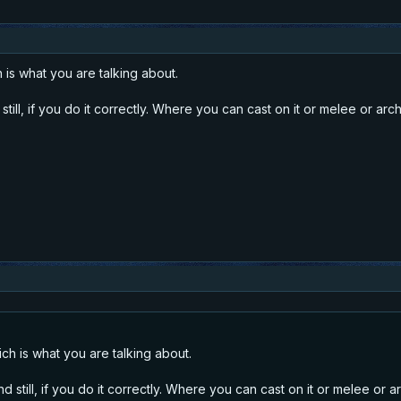
 is what you are talking about.
till, if you do it correctly. Where you can cast on it or melee or arch
ich is what you are talking about.
 still, if you do it correctly. Where you can cast on it or melee or a