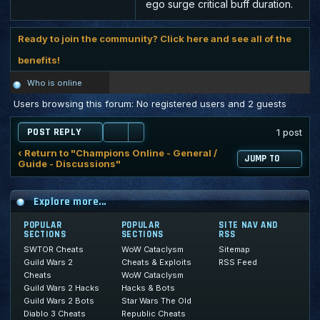
ego surge critical buff duration.
Ready to join the community? Click here and see all of the
benefits!
Who is online
Users browsing this forum: No registered users and 2 guests
POST REPLY
1 post
‹ Return to "Champions Online - General /
JUMP TO
Guide - Discussions"
Explore more...
POPULAR
POPULAR
SITE NAV AND
SECTIONS
SECTIONS
RSS
SWTOR Cheats
WoW Cataclysm
Sitemap
Guild Wars 2
Cheats & Exploits
RSS Feed
Cheats
WoW Cataclysm
Guild Wars 2 Hacks
Hacks & Bots
Guild Wars 2 Bots
Star Wars The Old
Diablo 3 Cheats
Republic Cheats