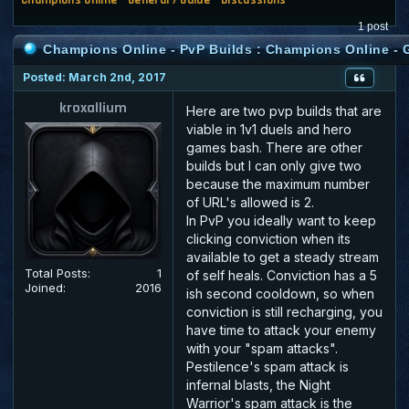
1 post
Champions Online - PvP Builds : Champions Online - G
Posted: March 2nd, 2017
kroxallium
Here are two pvp builds that are
viable in 1v1 duels and hero
games bash. There are other
builds but I can only give two
because the maximum number
of URL's allowed is 2.
In PvP you ideally want to keep
clicking conviction when its
available to get a steady stream
Total Posts:
1
of self heals. Conviction has a 5
Joined:
2016
ish second cooldown, so when
conviction is still recharging, you
have time to attack your enemy
with your "spam attacks".
Pestilence's spam attack is
infernal blasts, the Night
Warrior's spam attack is the