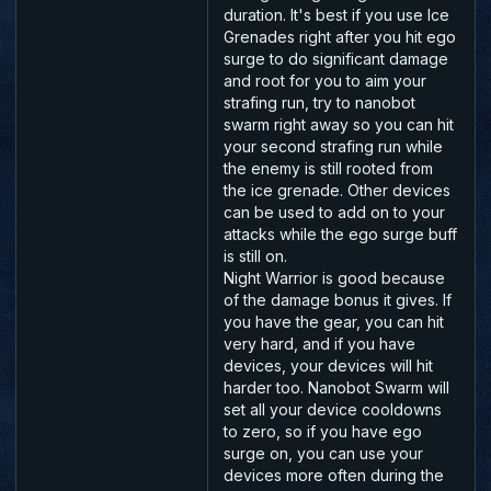
duration. It's best if you use Ice
Grenades right after you hit ego
surge to do significant damage
and root for you to aim your
strafing run, try to nanobot
swarm right away so you can hit
your second strafing run while
the enemy is still rooted from
the ice grenade. Other devices
can be used to add on to your
attacks while the ego surge buff
is still on.
Night Warrior is good because
of the damage bonus it gives. If
you have the gear, you can hit
very hard, and if you have
devices, your devices will hit
harder too. Nanobot Swarm will
set all your device cooldowns
to zero, so if you have ego
surge on, you can use your
devices more often during the