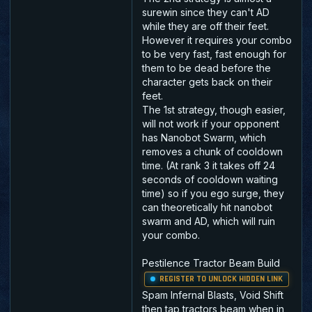
surewin since they can't AD
while they are off their feet.
However it requires your combo
to be very fast, fast enough for
them to be dead before the
character gets back on their
feet.
The 1st strategy, though easier,
will not work if your opponent
has Nanobot Swarm, which
removes a chunk of cooldown
time. (At rank 3 it takes off 24
seconds of cooldown waiting
time) so if you ego surge, they
can theoretically hit nanobot
swarm and AD, which will ruin
your combo.
Pestilence Tractor Beam Build
REGISTER TO UNLOCK HIDDEN LINK
Spam Infernal Blasts, Void Shift
then tap tractors beam when in