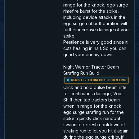
range for the knock, ego surge
rimefire burst for the spike,
including device attacks in the
ego surge crit buff duration will
further increase damage of your
spike.
Pestilence is very good since it
cuts healing in half. So you can
grind your enemy down.
Night Warrior Tractor Beam
Strafing Run Build
REGISTER TO UNLOCK HIDDEN LINK
Click and hold pulse beam rifle
for continuous damage, Void
Shift then tap tractors beam
when in range for the knock,
ego surge strafing run for the
spike, quickly click nanobot
swarm to refresh cooldown of
strafing run to let you hit it again
during the ego surge crit buff