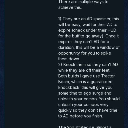
There are multiple ways to
achieve this.
1) They are an AD spammer, this
will be easy, wait for their AD to
expire (check under their HUD
for the buff to go away). Once it
expires they can't AD for a
duration, this will be a window of
opportunity for you to spike
them down.
2) Knock them so they can't AD
while they are off their feet.
Both builds I gave use Tractor
Beam, which is a guaranteed
knockback, this will give you
some time to ego surge and
unleash your combo. You should
unleash your combos very
quickly so they don't have time
to AD before you finish.
The 2nd strategy is almost a