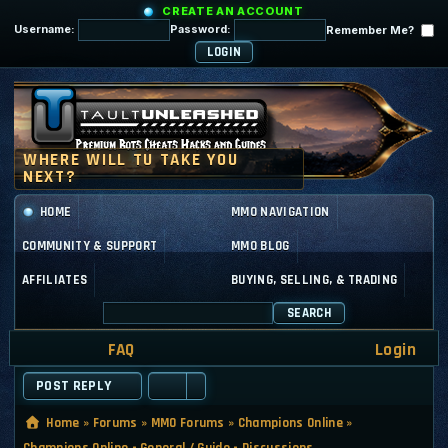
CREATE AN ACCOUNT
Username:
Password:
Remember Me?
HOME
MMO NAVIGATION
COMMUNITY & SUPPORT
MMO BLOG
AFFILIATES
BUYING, SELLING, & TRADING
SEARCH
FAQ
Login
POST REPLY
Home
»
Forums
»
MMO Forums
»
Champions Online
»
Champions Online - General / Guide - Discussions