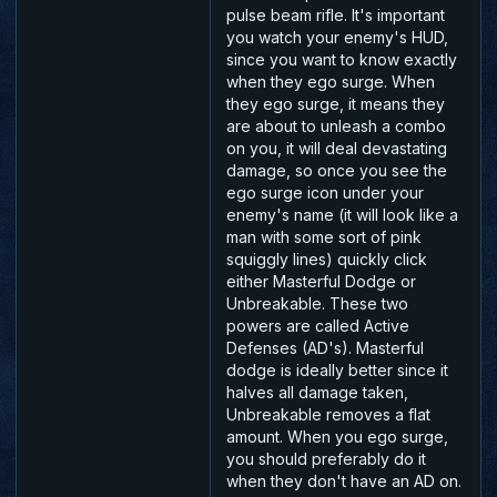
pulse beam rifle. It's important
you watch your enemy's HUD,
since you want to know exactly
when they ego surge. When
they ego surge, it means they
are about to unleash a combo
on you, it will deal devastating
damage, so once you see the
ego surge icon under your
enemy's name (it will look like a
man with some sort of pink
squiggly lines) quickly click
either Masterful Dodge or
Unbreakable. These two
powers are called Active
Defenses (AD's). Masterful
dodge is ideally better since it
halves all damage taken,
Unbreakable removes a flat
amount. When you ego surge,
you should preferably do it
when they don't have an AD on.