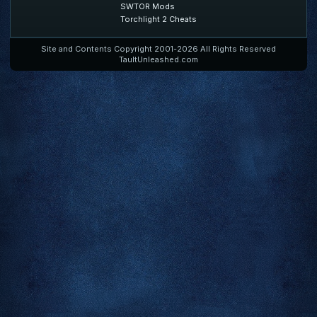
SWTOR Mods
Torchlight 2 Cheats
Site and Contents Copyright 2001-2026 All Rights Reserved
TaultUnleashed.com