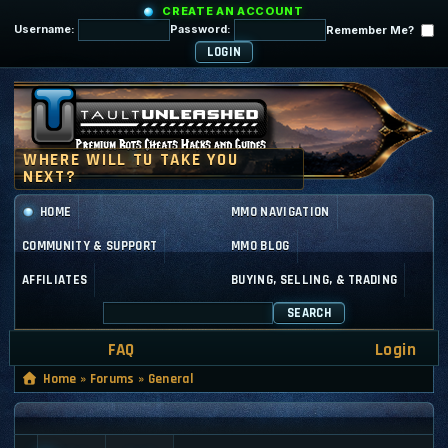
CREATE AN ACCOUNT
Username:
Password:
Remember Me?
HOME
MMO NAVIGATION
COMMUNITY & SUPPORT
MMO BLOG
AFFILIATES
BUYING, SELLING, & TRADING
SEARCH
FAQ
Login
Home
»
Forums
»
General
GENERAL