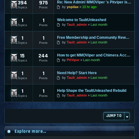
394
975
Re: New Admin! MMOViper 's Pitviper is Here
Site News
by
yopilax
10 hr ago
Topics
Posts
1
1
Welcome to TaultUnleashed
General Discussion
by
Tault_admin
Last month
Topics
Posts
1
1
Free Membership and Community Rewards Coming Soon
Contests & Prizes
by
Tault_admin
Last month
Topics
Posts
15
244
How to get MMOViper and Chimera Access
FAQ
by
PitViper
Last month
Topics
Posts
1
1
Need Help? Start Here
Support & Help
by
Tault_admin
Last month
Topics
Posts
1
1
Help Shape the TaultUnleashed Rebuild
Site and Program Suggestions
by
Tault_admin
Last month
Topics
Posts
JUMP TO
Explore more...