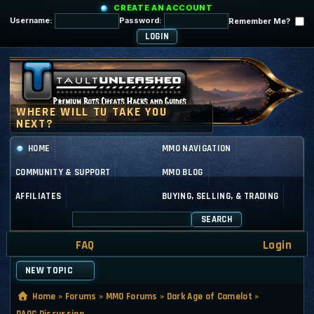
CREATE AN ACCOUNT
Username:
Password:
Remember Me?
HOME
MMO NAVIGATION
COMMUNITY & SUPPORT
MMO BLOG
AFFILIATES
BUYING, SELLING, & TRADING
SEARCH
FAQ
Login
NEW TOPIC
Home
»
Forums
»
MMO Forums
»
Dark Age of Camelot
»
DAOC Discussion