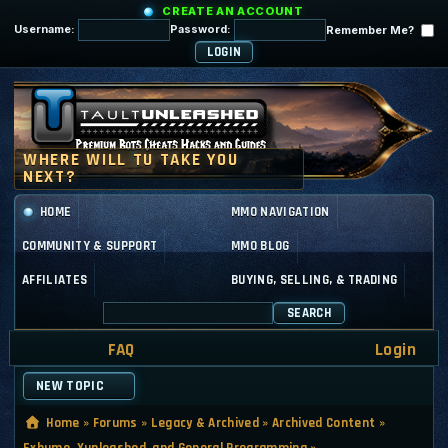
CREATE AN ACCOUNT
Username:
Password:
Remember Me?
HOME
MMO NAVIGATION
COMMUNITY & SUPPORT
MMO BLOG
AFFILIATES
BUYING, SELLING, & TRADING
SEARCH
FAQ
Login
NEW TOPIC
Home
»
Forums
»
Legacy & Archived
»
Archived Content
»
Exhume, Xunleashed, and General Programming
»