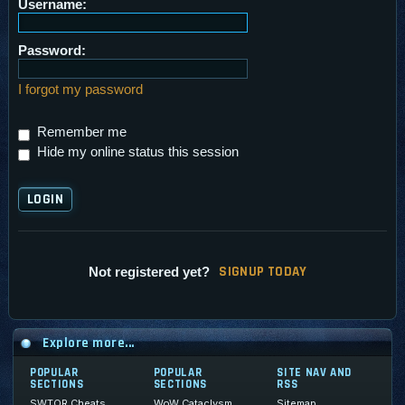
Username:
Password:
I forgot my password
Remember me
Hide my online status this session
SI
G
NUP TODAY
Not registered yet?
Explore more...
POPULAR
POPULAR
SITE NAV AND
SECTIONS
SECTIONS
RSS
SWTOR Cheats
WoW Cataclysm
Sitemap