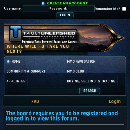
CREATE AN ACCOUNT
Username:
Password:
Remember Me?
HOME
MMO NAVIGATION
COMMUNITY & SUPPORT
MMO BLOG
AFFILIATES
BUYING, SELLING, & TRADING
SEARCH
FAQ
Login
The board requires you to be registered and
logged in to view this forum.