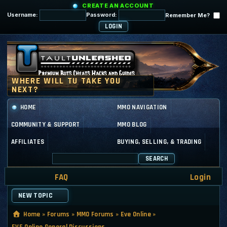
CREATE AN ACCOUNT
Username:
Password:
Remember Me?
HOME
MMO NAVIGATION
COMMUNITY & SUPPORT
MMO BLOG
AFFILIATES
BUYING, SELLING, & TRADING
SEARCH
FAQ
Login
NEW TOPIC
Home
»
Forums
»
MMO Forums
»
Eve Online
»
EVE Online General Discussions