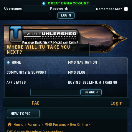
CREATE AN ACCOUNT
Username:
Password:
Remember Me?
HOME
MMO NAVIGATION
COMMUNITY & SUPPORT
MMO BLOG
AFFILIATES
BUYING, SELLING, & TRADING
SEARCH
FAQ
Login
NEW TOPIC
Home
»
Forums
»
MMO Forums
»
Eve Online
»
EVE Online Premium Discussions