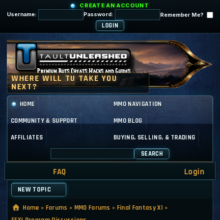
CREATE AN ACCOUNT
Username:
Password:
Remember Me?
HOME
MMO NAVIGATION
COMMUNITY & SUPPORT
MMO BLOG
AFFILIATES
BUYING, SELLING, & TRADING
SEARCH
FAQ
Login
NEW TOPIC
Home
»
Forums
»
MMO Forums
»
Final Fantasy XI
»
FFXI Program Discussions