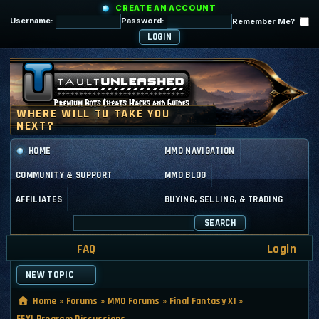
CREATE AN ACCOUNT
Username:
Password:
Remember Me?
HOME
MMO NAVIGATION
COMMUNITY & SUPPORT
MMO BLOG
AFFILIATES
BUYING, SELLING, & TRADING
SEARCH
FAQ
Login
NEW TOPIC
Home
»
Forums
»
MMO Forums
»
Final Fantasy XI
»
FFXI Program Discussions