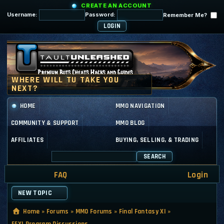
CREATE AN ACCOUNT
Username:
Password:
Remember Me?
HOME
MMO NAVIGATION
COMMUNITY & SUPPORT
MMO BLOG
AFFILIATES
BUYING, SELLING, & TRADING
SEARCH
FAQ
Login
NEW TOPIC
Home
»
Forums
»
MMO Forums
»
Final Fantasy XI
»
FFXI Program Discussions