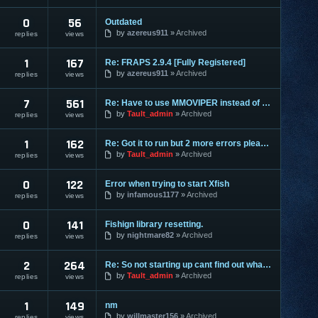
0
56
Outdated
by
azereus911
Archived
replies
views
1
167
Re: FRAPS 2.9.4 [Fully Registered]
by
azereus911
Archived
replies
views
7
561
Re: Have to use MMOVIPER instead of Tault ?
by
Tault_admin
Archived
replies
views
1
162
Re: Got it to run but 2 more errors please, please help!
by
Tault_admin
Archived
replies
views
0
122
Error when trying to start Xfish
by
infamous1177
Archived
replies
views
0
141
Fishign library resetting.
by
nightmare82
Archived
replies
views
2
264
Re: So not starting up cant find out what is missing.
by
Tault_admin
Archived
replies
views
1
149
nm
by
willmaster156
Archived
replies
views