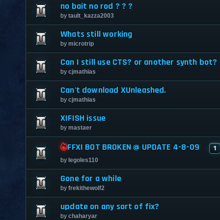
no bait no rod ? ? ?
by
tault_kazza2003
Whats still working
by
microtrip
Can I still use CTS? or another synth bot?
by
cjmathias
Can't download XUnleashed.
by
cjmathias
XIFISH issue
by
mastaer
FFXI BOT BROKEN @ UPDATE 4-8-09
1
by
legoles110
Gone for a while
by
frekithewolf2
update on any sort of fix?
by
chaharyar