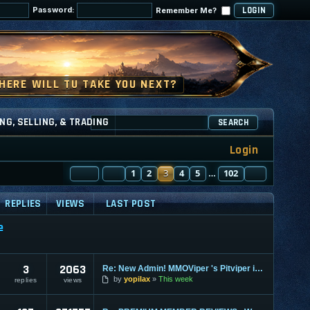
Password:
Remember Me?
NG, SELLING, & TRADING
SEARCH
Login
PAGE
PREVIOUS
3
OF
1
102
2
3
4
5
102
NEXT
…
REPLIES
VIEWS
LAST POST
e
3
2063
Re: New Admin! MMOViper 's Pitviper is Here
by
yopilax
This week
replies
views