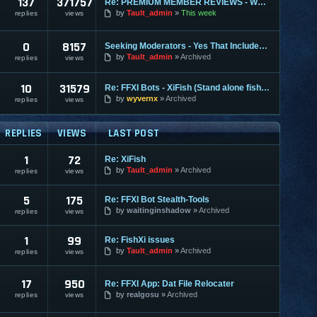
137
371757
Re: PREMIUM MEMBER REVIEWS - WHY WE ARE THE BEST
by
Tault_admin
This week
replies
views
0
8157
Seeking Moderators - Yes That Includes You!
by
Tault_admin
Archived
replies
views
10
31579
Re: FFXI Bots - XiFish (Stand alone fisher)
by
wyvernx
Archived
replies
views
REPLIES
VIEWS
LAST POST
1
72
Re: XiFish
by
Tault_admin
Archived
replies
views
5
175
Re: FFXI Bot Stealth-Tools
by
waitinginshadow
Archived
replies
views
1
99
Re: FishXi issues
by
Tault_admin
Archived
replies
views
17
950
Re: FFXI App: Dat File Relocater
by
realgosu
Archived
replies
views