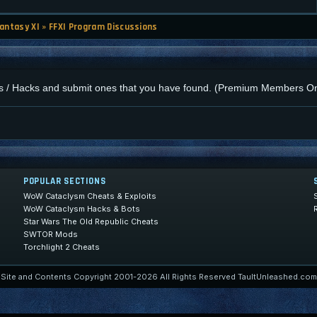
Fantasy XI
»
FFXI Program Discussions
cros / Hacks and submit ones that you have found. (Premium Members On
POPULAR SECTIONS
WoW Cataclysm Cheats & Exploits
WoW Cataclysm Hacks & Bots
Star Wars The Old Republic Cheats
SWTOR Mods
Torchlight 2 Cheats
Site and Contents Copyright 2001-2026 All Rights Reserved TaultUnleashed.com