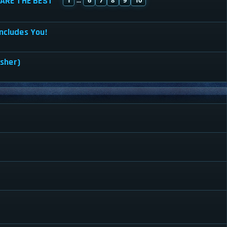
ARE THE BEST
...
ncludes You!
isher)