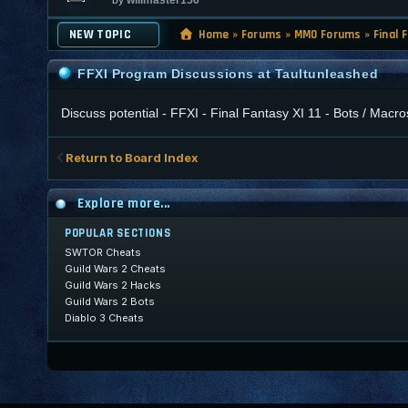
NEW TOPIC
Home
»
Forums
»
MMO Forums
»
Final 
FFXI Program Discussions at Taultunleashed
Discuss potential - FFXI - Final Fantasy XI 11 - Bots / Ma
Return to Board Index
Explore more...
POPULAR SECTIONS
SWTOR Cheats
Guild Wars 2 Cheats
Guild Wars 2 Hacks
Guild Wars 2 Bots
Diablo 3 Cheats