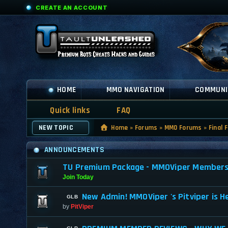
CREATE AN ACCOUNT
HOME
MMO NAVIGATION
COMMUNI
Quick links
FAQ
NEW TOPIC
Home
»
Forums
»
MMO Forums
»
Final 
ANNOUNCEMENTS
TU Premium Package - MMOViper Membership
Join Today
New Admin! MMOViper 's Pitviper is H
by
PitViper