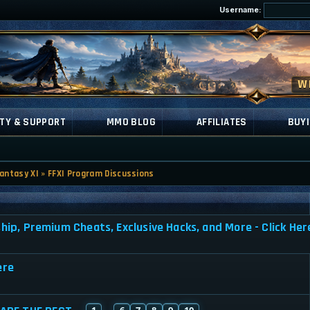
Username:
TY & SUPPORT
MMO BLOG
AFFILIATES
BUYI
Fantasy XI
»
FFXI Program Discussions
, Premium Cheats, Exclusive Hacks, and More - Click Her
ere
1
6
7
8
9
10