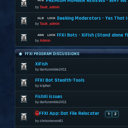
PREMIUM MEMBER REVIEWS - WHY WE 
by
Tault_admin
Seeking Moderators - Yes That I
by
Tault_admin
FFXI Bots - XiFish (Stand alone f
by
Admin
FFXI PROGRAM DISCUSSIONS
XiFish
by
darkzombie2411
FFXI Bot Stealth-Tools
by
icipher
FishXi issues
by
darkzombie2411
FFXI App: Dat File Relocater
1
2
by
chrissteven81