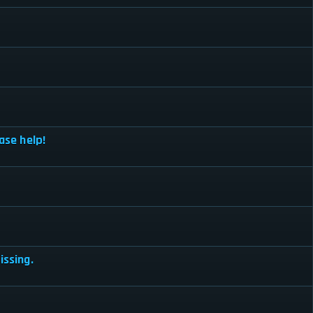
ase help!
issing.