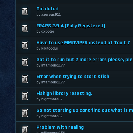
Outdated
by
azereus911
FRAPS 2.9.4 [Fully Registered]
by
dxboter
Have to use MMOVIPER instead of Tault ?
by
kikitoodur
Got it to run but 2 more errors please, ple
by
infamous1177
Error when trying to start Xfish
by
infamous1177
Fishign library resetting.
by
nightmare82
So not starting up cant find out what is m
by
nightmare82
Problem with reeling
by
willmaster156