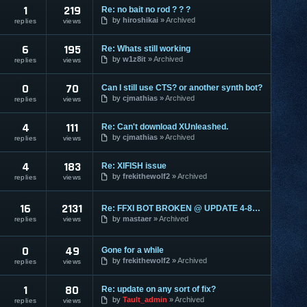
1
219
Re: no bait no rod ? ? ?
by
hiroshikai
Archived
replies
views
6
195
Re: Whats still working
by
w1z8it
Archived
replies
views
0
70
Can I still use CTS? or another synth bot?
by
cjmathias
Archived
replies
views
4
111
Re: Can't download XUnleashed.
by
cjmathias
Archived
replies
views
4
183
Re: XIFISH issue
by
frekithewolf2
Archived
replies
views
16
2131
Re: FFXI BOT BROKEN @ UPDATE 4-8-09
by
mastaer
Archived
replies
views
0
49
Gone for a while
by
frekithewolf2
Archived
replies
views
1
80
Re: update on any sort of fix?
by
Tault_admin
Archived
replies
views