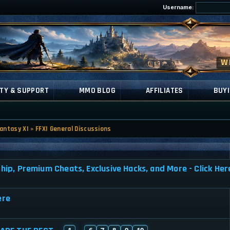
Username:
TY & SUPPORT
MMO BLOG
AFFILIATES
BUYI
Fantasy XI
»
FFXI General Discussions
, Premium Cheats, Exclusive Hacks, and More - Click Her
ere
1
6
7
8
9
10