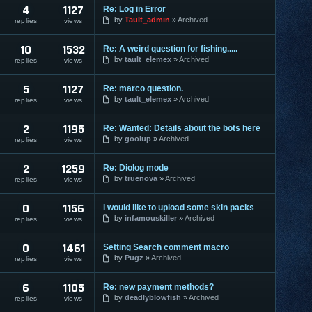
4
1127
Re: Log in Error
by
Tault_admin
Archived
replies
views
10
1532
Re: A weird question for fishing.....
by
tault_elemex
Archived
replies
views
5
1127
Re: marco question.
by
tault_elemex
Archived
replies
views
2
1195
Re: Wanted: Details about the bots here
by
goolup
Archived
replies
views
2
1259
Re: Diolog mode
by
truenova
Archived
replies
views
0
1156
i would like to upload some skin packs
by
infamouskiller
Archived
replies
views
0
1461
Setting Search comment macro
by
Pugz
Archived
replies
views
6
1105
Re: new payment methods?
by
deadlyblowfish
Archived
replies
views