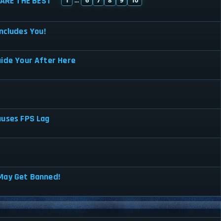
ARE THE BEST
...
ncludes You!
uide Your After Here
auses FPS Lag
May Get Banned!