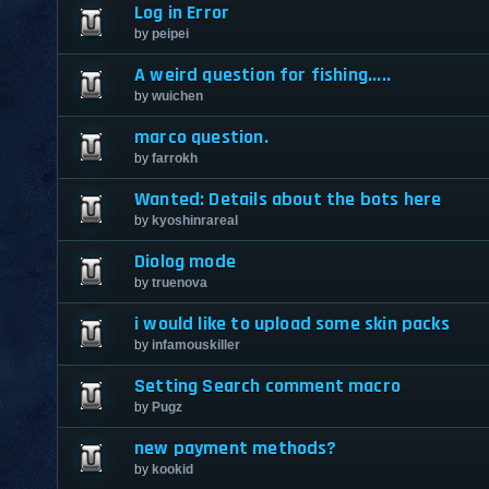
Log in Error
by
peipei
A weird question for fishing.....
by
wuichen
marco question.
by
farrokh
Wanted: Details about the bots here
by
kyoshinrareal
Diolog mode
by
truenova
i would like to upload some skin packs
by
infamouskiller
Setting Search comment macro
by
Pugz
new payment methods?
by
kookid