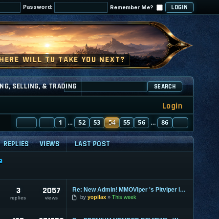
Password:
Remember Me?
NG, SELLING, & TRADING
SEARCH
Login
PAGE
PREVIOUS
54
1
OF
86
52
53
54
55
56
86
NEXT
…
…
REPLIES
VIEWS
LAST POST
e
3
2057
Re: New Admin! MMOViper 's Pitviper is Here
by
yopilax
This week
replies
views