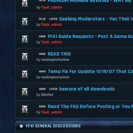
PREMIUM MEMBER REVIEWS - WHY WE 
by
Tault_admin
Seeking Moderators - Yes That I
by
Tault_admin
FFXI Guide Requests - Post A Game G
by
Tault_admin
READ THIS
by
waitinginshadow
Temp Fix For Update 11/19/07 That C
by
waitinginshadow
beware of all downloads
by
lilfisher
Read The FAQ Before Posting or You 
by
Tault_admin
FFXI GENERAL DISCUSSIONS