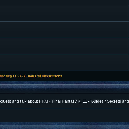
Fantasy XI
»
FFXI General Discussions
 request and talk about FFXI - Final Fantasy XI 11 - Guides / Secrets a