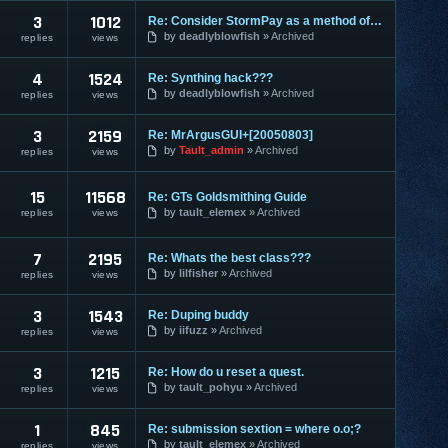
3
1012
Re: Consider StormPay as a method of payment?
by
deadlyblowfish
Archived
replies
views
4
1524
Re: Synthing hack???
by
deadlyblowfish
Archived
replies
views
3
2159
Re: MrArgusGUI+[20050803]
by
Tault_admin
Archived
replies
views
15
11568
Re: GTs Goldsmithing Guide
by
tault_elemex
Archived
replies
views
7
2195
Re: Whats the best class???
by
lilfisher
Archived
replies
views
3
1543
Re: Duping buddy
by
iifuzz
Archived
replies
views
3
1215
Re: How do u reset a quest.
by
tault_pohyu
Archived
replies
views
1
845
Re: submission sextion = where o.o;?
by
tault_elemex
Archived
replies
views