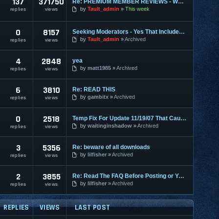
137
371750
Re: PREMIUM MEMBER REVIEWS - WHY WE ARE THE BEST
by
Tault_admin
This week
replies
views
0
8157
Seeking Moderators - Yes That Includes You!
by
Tault_admin
Archived
replies
views
4
2848
yea
by
matt1985
Archived
replies
views
6
3810
Re: READ THIS
by
gambitx
Archived
replies
views
0
2518
Temp Fix For Update 11/19/07 That Causes FPS Lag
by
waitinginshadow
Archived
replies
views
3
5356
Re: beware of all downloads
by
lilfisher
Archived
replies
views
2
3855
Re: Read The FAQ Before Posting or You May Get Banned!
by
lilfisher
Archived
replies
views
REPLIES
VIEWS
LAST POST