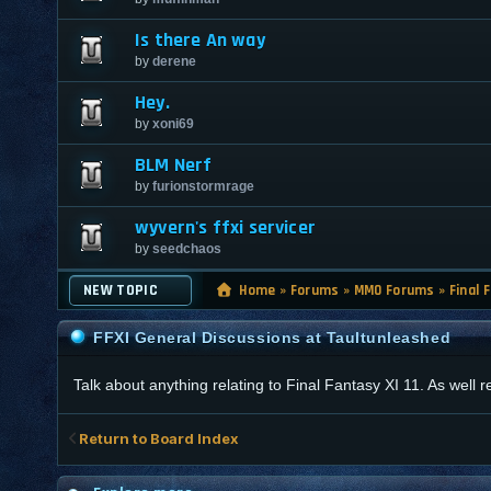
Is there An way
by
derene
Hey.
by
xoni69
BLM Nerf
by
furionstormrage
wyvern's ffxi servicer
by
seedchaos
NEW TOPIC
Home
»
Forums
»
MMO Forums
»
Final 
FFXI General Discussions at Taultunleashed
Talk about anything relating to Final Fantasy XI 11. As well
Return to Board Index