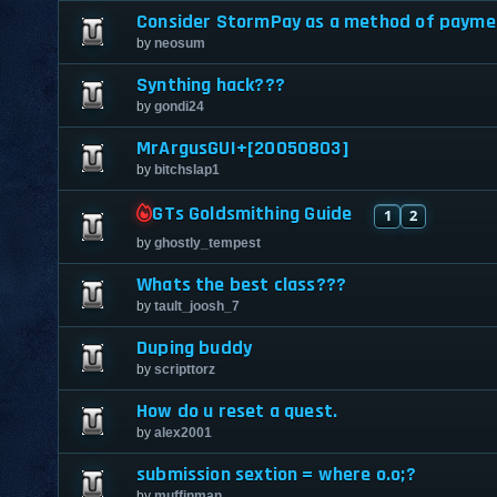
Consider StormPay as a method of payme
by
neosum
Synthing hack???
by
gondi24
MrArgusGUI+[20050803]
by
bitchslap1
GTs Goldsmithing Guide
1
2
by
ghostly_tempest
Whats the best class???
by
tault_joosh_7
Duping buddy
by
scripttorz
How do u reset a quest.
by
alex2001
submission sextion = where o.o;?
by
muffinman