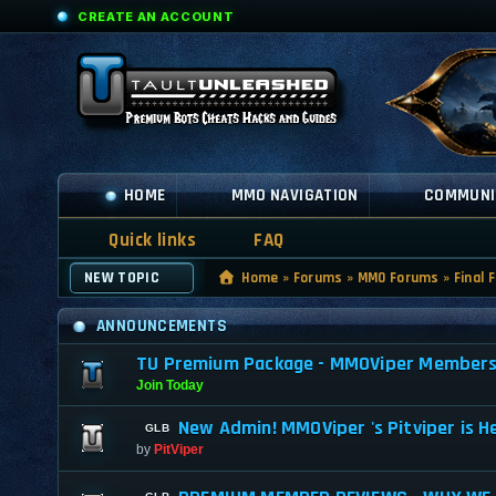
CREATE AN ACCOUNT
HOME
MMO NAVIGATION
COMMUNI
Quick links
FAQ
NEW TOPIC
Home
»
Forums
»
MMO Forums
»
Final 
ANNOUNCEMENTS
TU Premium Package - MMOViper Membership
Join Today
New Admin! MMOViper 's Pitviper is H
by
PitViper