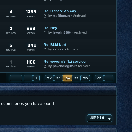
4
1386
Re: Is there An way
by
muffinman
Archived
replies
views
3
888
Re: Hey.
by
jswaim1986
Archived
replies
views
6
1848
Re: BLM Nerf
by
xxzzxx
Archived
replies
views
1
1106
Re: wyvern's ffxi servicer
by
psychologikal
Archived
replies
views
PAGE
PREVIOUS
54
1
OF
86
52
53
54
55
56
86
NEXT
…
…
nd submit ones you have found.
JUMP TO