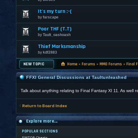
It's my turn :-(
by
farscape
Poor THF (T.T)
by
Tault_oashoash
Thief Marksmanship
by
kdf2883
NEW TOPIC
Home
»
Forums
»
MMO Forums
»
Final 
FFXI General Discussions at Taultunleashed
Talk about anything relating to Final Fantasy XI 11. As well
Return to Board Index
Explore more...
POPULAR SECTIONS
SWTOR Cheats