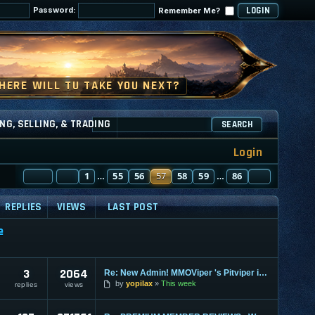
Password:
Remember Me?
NG, SELLING, & TRADING
SEARCH
Login
PAGE
PREVIOUS
57
1
OF
86
55
56
57
58
59
86
NEXT
…
…
REPLIES
VIEWS
LAST POST
e
3
2064
Re: New Admin! MMOViper 's Pitviper is Here
by
yopilax
This week
replies
views