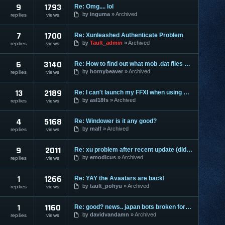
9
1793
Re: Omg.... lol
by
inguma
Archived
replies
views
7
1700
Re: Xunleashed Authenticate Problem
by
Tault_admin
Archived
replies
views
6
3140
Re: How to find out what mob .dat files are from what place?
by
hornybeaver
Archived
replies
views
13
2189
Re: I can't launch my FFXI when using XUnleashed
by
asl18fs
Archived
replies
views
4
5168
Re: Windower is it any good?
by
malf
Archived
replies
views
9
2011
Re: xu problem after recent update (didn't mean to copy subject)
by
emodicus
Archived
replies
views
1
1266
Re: YAY the Avaatars are back!
by
tault_pohyu
Archived
replies
views
1
1160
Re: good? news.. japan bots broken for a while.
by
davidvandamn
Archived
replies
views