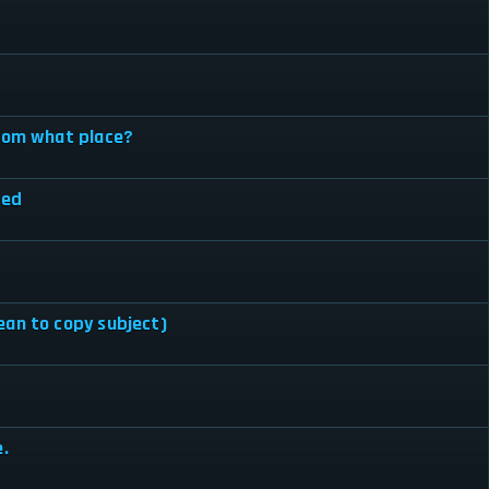
from what place?
hed
ean to copy subject)
e.