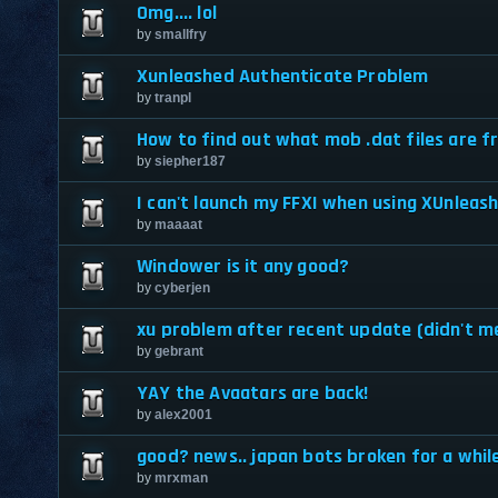
Omg.... lol
by
smallfry
Xunleashed Authenticate Problem
by
tranpl
How to find out what mob .dat files are 
by
siepher187
I can't launch my FFXI when using XUnleas
by
maaaat
Windower is it any good?
by
cyberjen
xu problem after recent update (didn't m
by
gebrant
YAY the Avaatars are back!
by
alex2001
good? news.. japan bots broken for a whil
by
mrxman