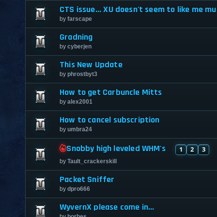
CTS issue... XU doesn't seem to like me muc
by
farscape
Gradning
by
cyberjen
This New Update
by
phrostbyt3
How to get Carbuncle Mitts
by
alex2001
How to cancel subscription
by
umbra24
Snobby high leveled WHM's
1
2
3
by
Tault_crackerskill
Packet Sniffer
by
dpro666
WyvernX please come in...
by
borbes