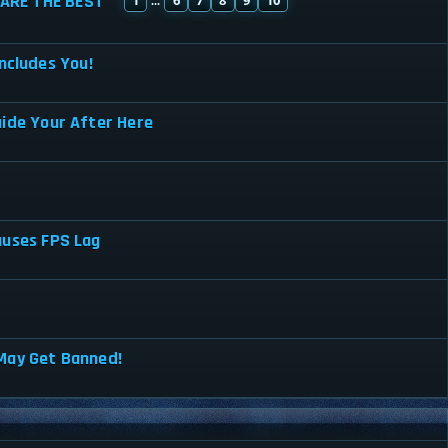
ARE THE BEST
...
ncludes You!
uide Your After Here
auses FPS Lag
May Get Banned!