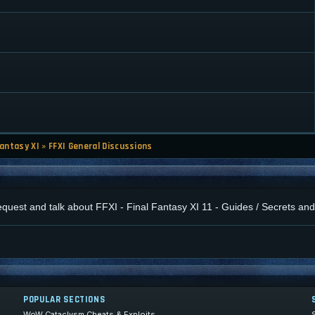
Fantasy XI
»
FFXI General Discussions
 request and talk about FFXI - Final Fantasy XI 11 - Guides / Secrets a
POPULAR SECTIONS
WoW Cataclysm Cheats & Exploits