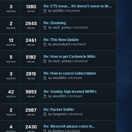
3
1380
Re: CTS issue... XU doesn't seem to like me much, lol
by
asl18fs
Archived
replies
views
2
2945
Re: Gradning
by
tault_pohyu
Archived
replies
views
13
2461
Re: This New Update
by
phrostbyt3
Archived
replies
views
5
5182
Re: How to get Carbuncle Mitts
by
tault_pohyu
Archived
replies
views
3
2815
Re: How to cancel subscription
by
alex2001
Archived
replies
views
42
5853
Re: Snobby high leveled WHM's
by
alex2001
Archived
replies
views
2
2987
Re: Packet Sniffer
by
tangents
Archived
replies
views
4
2430
Re: WyvernX please come in...
by
borbes
Archived
replies
views