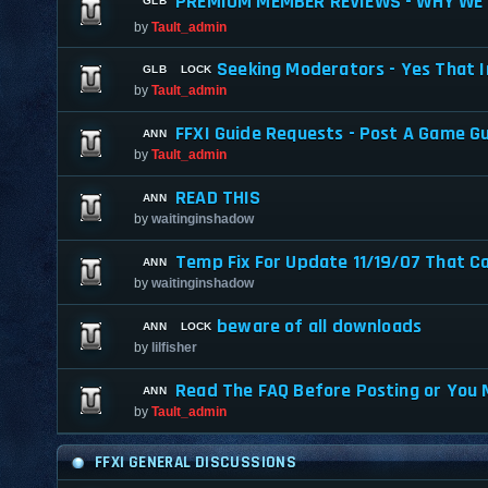
PREMIUM MEMBER REVIEWS - WHY WE 
by
Tault_admin
Seeking Moderators - Yes That I
by
Tault_admin
FFXI Guide Requests - Post A Game G
by
Tault_admin
READ THIS
by
waitinginshadow
Temp Fix For Update 11/19/07 That C
by
waitinginshadow
beware of all downloads
by
lilfisher
Read The FAQ Before Posting or You 
by
Tault_admin
FFXI GENERAL DISCUSSIONS