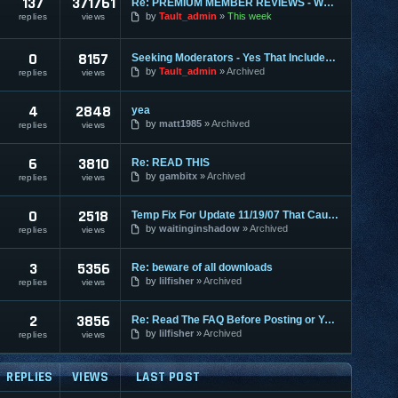
137
371761
Re: PREMIUM MEMBER REVIEWS - WHY WE ARE THE BEST
by
Tault_admin
This week
replies
views
0
8157
Seeking Moderators - Yes That Includes You!
by
Tault_admin
Archived
replies
views
4
2848
yea
by
matt1985
Archived
replies
views
6
3810
Re: READ THIS
by
gambitx
Archived
replies
views
0
2518
Temp Fix For Update 11/19/07 That Causes FPS Lag
by
waitinginshadow
Archived
replies
views
3
5356
Re: beware of all downloads
by
lilfisher
Archived
replies
views
2
3856
Re: Read The FAQ Before Posting or You May Get Banned!
by
lilfisher
Archived
replies
views
REPLIES
VIEWS
LAST POST