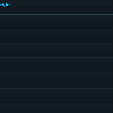
h, lol