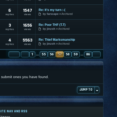
6
1547
Re: It's my turn :-(
by
farscape
Archived
replies
views
3
1656
Re: Poor THF (T.T)
by
jinzoh
Archived
replies
views
4
5563
Re: Thief Marksmanship
by
jinzoh
Archived
replies
views
PAGE
PREVIOUS
57
1
OF
86
55
56
57
58
59
86
NEXT
…
…
nd submit ones you have found.
JUMP TO
SITE NAV AND RSS
Sitemap