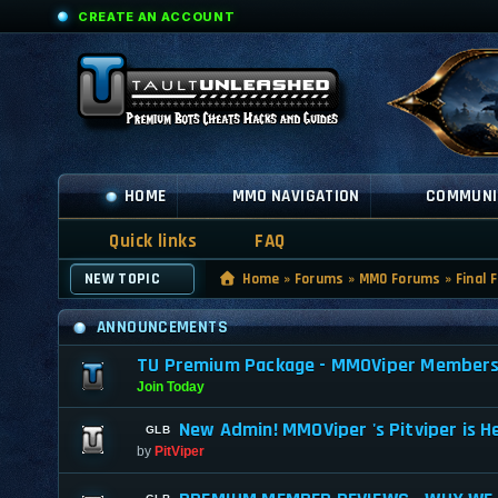
CREATE AN ACCOUNT
HOME
MMO NAVIGATION
COMMUNI
Quick links
FAQ
NEW TOPIC
Home
»
Forums
»
MMO Forums
»
Final 
ANNOUNCEMENTS
TU Premium Package - MMOViper Membership
Join Today
New Admin! MMOViper 's Pitviper is H
by
PitViper