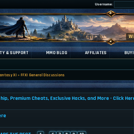
Username:
TY & SUPPORT
MMO BLOG
AFFILIATES
BUYI
Fantasy XI
»
FFXI General Discussions
, Premium Cheats, Exclusive Hacks, and More - Click Her
ere
1
6
7
8
9
10