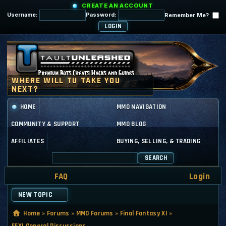
CREATE AN ACCOUNT
Username:
Password:
Remember Me?
HOME
MMO NAVIGATION
COMMUNITY & SUPPORT
MMO BLOG
AFFILIATES
BUYING, SELLING, & TRADING
SEARCH
FAQ
Login
NEW TOPIC
Home
»
Forums
»
MMO Forums
»
Final Fantasy XI
»
FFXI General Discussions