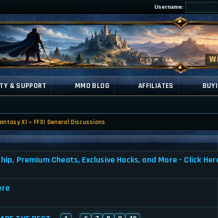
Username:
TY & SUPPORT
MMO BLOG
AFFILIATES
BUYI
Fantasy XI
»
FFXI General Discussions
, Premium Cheats, Exclusive Hacks, and More - Click Her
ere
1
6
7
8
9
10