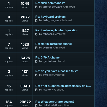
1
1046
Re: NPC commands?
by
aftershock2100
Archived
replies
views
3
2072
Re: keyboard problem
by
little_dragon
Archived
replies
views
1
1147
Re: lumbering lambert question
by
rebecca
Archived
replies
views
7
1520
Re: rmt in korroloka tunnel
by
syztem
Archived
replies
views
9
6425
Re: 0-79 Alchemy
by
pyrolol
Archived
replies
views
2
1121
Re: do you have a bot like this?
by
pyrolol
Archived
replies
views
15
3048
Re: after suspension, how closely do GMs watch people?
by
mariox
Archived
replies
views
124
20672
Re: What server are you on?
by
oblivion069
Archived
replies
views