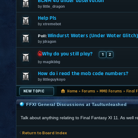
BCNM 40 under observation
by
little_dragon
Help Pls
by
xtremebot
Windurst Waters (Under Water Glitch) 
Poll:
by
jdragon
Why do you still play?
1
2
by
magikbbg
How do i read the mob code numbers?
by
littleguykoyo
NEW TOPIC
Home
»
Forums
»
MMO Forums
»
Final 
FFXI General Discussions at Taultunleashed
Talk about anything relating to Final Fantasy XI 11. As well
Return to Board Index