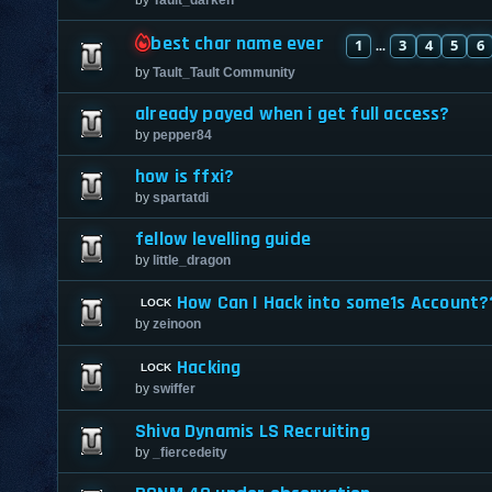
best char name ever
1
3
4
5
6
...
by
Tault_Tault Community
already payed when i get full access?
by
pepper84
how is ffxi?
by
spartatdi
fellow levelling guide
by
little_dragon
How Can I Hack into some1s Account?
by
zeinoon
Hacking
by
swiffer
Shiva Dynamis LS Recruiting
by
_fiercedeity