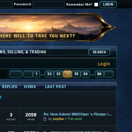
Password:
Remember Me?
NG, SELLING, & TRADING
SEARCH
Login
PAGE
PREVIOUS
34
1
OF
86
32
33
34
35
36
86
NEXT
…
…
REPLIES
VIEWS
LAST POST
e
3
2058
Re: New Admin! MMOViper 's Pitviper is Here
by
yopilax
This week
replies
views