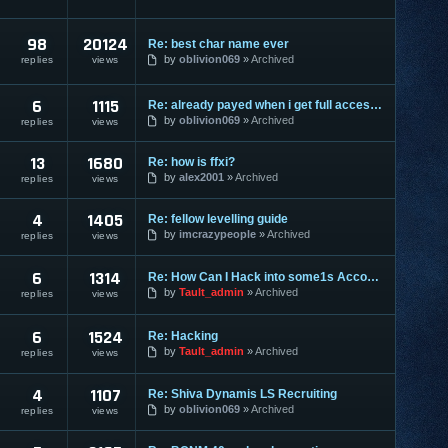
98
20124
Re: best char name ever
by
oblivion069
Archived
replies
views
6
1115
Re: already payed when i get full access?
by
oblivion069
Archived
replies
views
13
1680
Re: how is ffxi?
by
alex2001
Archived
replies
views
4
1405
Re: fellow levelling guide
by
imcrazypeople
Archived
replies
views
6
1314
Re: How Can I Hack into some1s Account??
by
Tault_admin
Archived
replies
views
6
1524
Re: Hacking
by
Tault_admin
Archived
replies
views
4
1107
Re: Shiva Dynamis LS Recruiting
by
oblivion069
Archived
replies
views