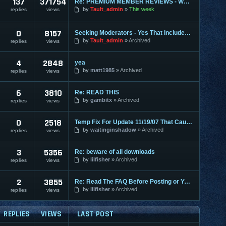
137
371754
Re: PREMIUM MEMBER REVIEWS - WHY WE ARE THE BEST
by
Tault_admin
This week
replies
views
0
8157
Seeking Moderators - Yes That Includes You!
by
Tault_admin
Archived
replies
views
4
2848
yea
by
matt1985
Archived
replies
views
6
3810
Re: READ THIS
by
gambitx
Archived
replies
views
0
2518
Temp Fix For Update 11/19/07 That Causes FPS Lag
by
waitinginshadow
Archived
replies
views
3
5356
Re: beware of all downloads
by
lilfisher
Archived
replies
views
2
3855
Re: Read The FAQ Before Posting or You May Get Banned!
by
lilfisher
Archived
replies
views
REPLIES
VIEWS
LAST POST