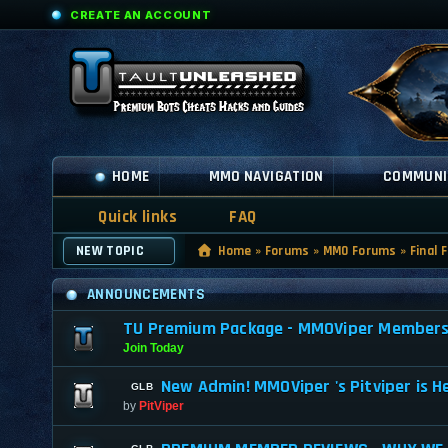
CREATE AN ACCOUNT
HOME
MMO NAVIGATION
COMMUNI
Quick links
FAQ
NEW TOPIC
Home
»
Forums
»
MMO Forums
»
Final 
ANNOUNCEMENTS
TU Premium Package - MMOViper Membership
Join Today
New Admin! MMOViper 's Pitviper is H
by
PitViper