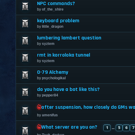
NPC commands?
by
of_the_shire
keyboard problem
by
little_dragon
lumbering lambert question
by
syztem
rmt in korroloka tunnel
by
syztem
0-79 Alchemy
by
psychologikal
do you have a bot like this?
by
pepper84
after suspension, how closely do GMs w
by
amenifus
What server are you on?
1
5
6
7
...
by
Tault_darken