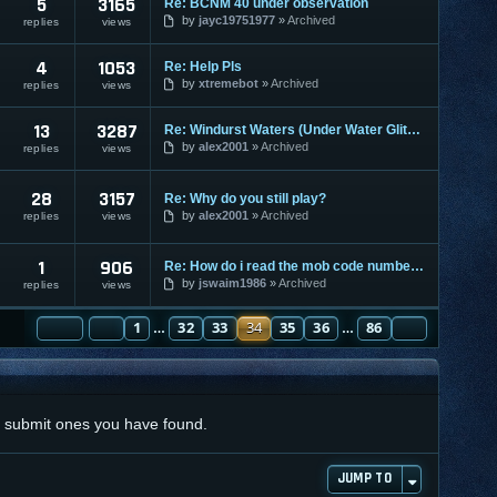
5
3165
Re: BCNM 40 under observation
by
jayc19751977
Archived
replies
views
4
1053
Re: Help Pls
by
xtremebot
Archived
replies
views
13
3287
Re: Windurst Waters (Under Water Glitch) PS2 Only!!!!
by
alex2001
Archived
replies
views
28
3157
Re: Why do you still play?
by
alex2001
Archived
replies
views
1
906
Re: How do i read the mob code numbers?
by
jswaim1986
Archived
replies
views
PAGE
PREVIOUS
34
1
OF
86
32
33
34
35
36
86
NEXT
…
…
nd submit ones you have found.
JUMP TO