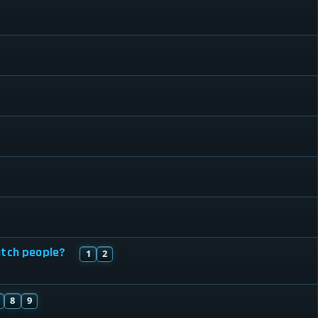
atch people?
1
2
8
9