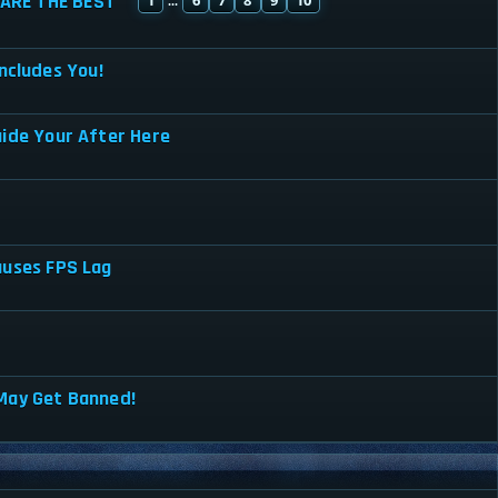
ARE THE BEST
...
ncludes You!
uide Your After Here
auses FPS Lag
May Get Banned!