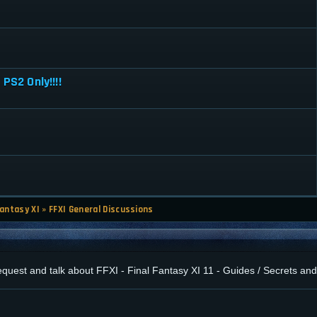
PS2 Only!!!!
Fantasy XI
»
FFXI General Discussions
 request and talk about FFXI - Final Fantasy XI 11 - Guides / Secrets a