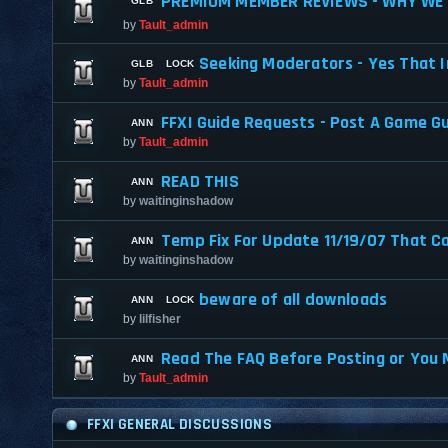
PREMIUM MEMBER REVIEWS - WHY WE 
by
Tault_admin
Seeking Moderators - Yes That I
by
Tault_admin
FFXI Guide Requests - Post A Game G
by
Tault_admin
READ THIS
by
waitinginshadow
Temp Fix For Update 11/19/07 That C
by
waitinginshadow
beware of all downloads
by
lilfisher
Read The FAQ Before Posting or You 
by
Tault_admin
FFXI GENERAL DISCUSSIONS