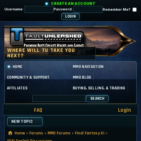
CREATE AN ACCOUNT
Username:
Password:
Remember Me?
HOME
MMO NAVIGATION
COMMUNITY & SUPPORT
MMO BLOG
AFFILIATES
BUYING, SELLING, & TRADING
SEARCH
FAQ
Login
NEW TOPIC
Home
»
Forums
»
MMO Forums
»
Final Fantasy XI
»
FFXI Exploit Discussions