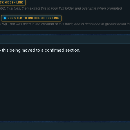
CK HIDDEN LINK
, fly.a files, then extract this to your flyff folder and overwrite when prompted
REGISTER TO UNLOCK HIDDEN LINK
r
) That was used in the creation of this hack, and is described in greater detail in t
 this being moved to a confirmed section.