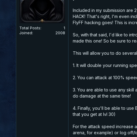
Included in my submission are 2 
HACK!
That's right, I'm even inc
FlyFF hacking goes! This is inc
Total Posts:
1
Joined:
2008
So, with that said, I'd like to
made this one! So be sure to re
This will allow you to do several
1. It will double your running s
2. You can attack at 100% speed
3. You are able to use any skill
do damage at the same time!
4. Finally, you'll be able to u
that you get at lvl 30)
For the attack speed increase a
arena, for example) or log off/l