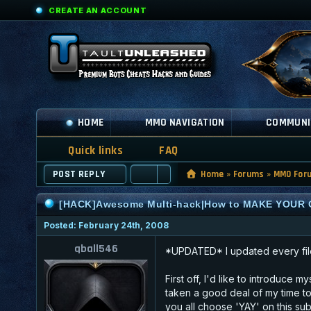
CREATE AN ACCOUNT
HOME
MMO NAVIGATION
COMMUNI
Quick links
FAQ
POST REPLY
Home
»
Forums
»
MMO For
[HACK]Awesome Multi-hack|How to MAKE YOUR 
Posted: February 24th, 2008
qball546
*UPDATED* I updated every fil
First off, I'd like to introduce 
taken a good deal of my time to
you all choose 'YAY' on this sub