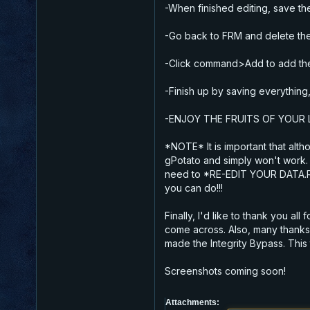
-When finished editing, save the
-Go back to FRM and delete the c
-Click command>Add to add the ed
-Finish up by saving everything,
-ENJOY THE FRUITS OF YOUR L
*NOTE* It is important that al
gPotato and simply won't work.
need to *RE-EDIT YOUR DATA.RES
you can do!!!
Finally, I'd like to thank you al
come across. Also, many thanks 
made the Integrity Bypass. This 
Screenshots coming soon!
Attachments: