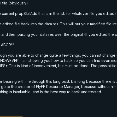
 file (obviously)
urrent propSkillAdd that is in the list. (or whatever file you edited)
ited file back into the data.res. This will put your modified file in
 and then pasting your data.res over the original (If you edited the 
ABOR!!!!
though you are able to change quite a few things, you cannot chang
 HOWEVER, I am showing you how to hack so you can find even more 
* This is kind of inconvenient, but must be done. The possibilitie
l for bearing with me through this long post. It is long because there i
go to the creator of FlyFF Resource Manager, because without him, 
thing is invaluable, and is the best way to hack undetected.