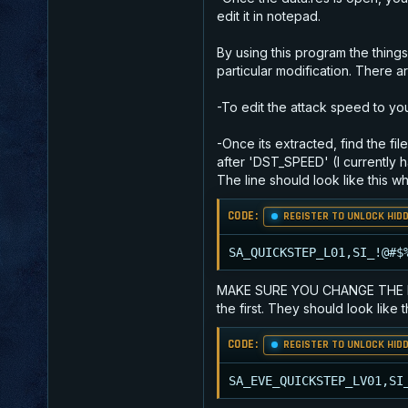
edit it in notepad.
By using this program the thing
particular modification. There a
-To edit the attack speed to your
-Once its extracted, find the fi
after 'DST_SPEED' (I currently h
The line should look like this 
CODE:
REGISTER TO UNLOCK HIDD
SA_QUICKSTEP_L01,SI_!@#$
MAKE SURE YOU CHANGE THE NUMBE
the first. They should look like t
CODE:
REGISTER TO UNLOCK HIDD
SA_EVE_QUICKSTEP_LV01,SI