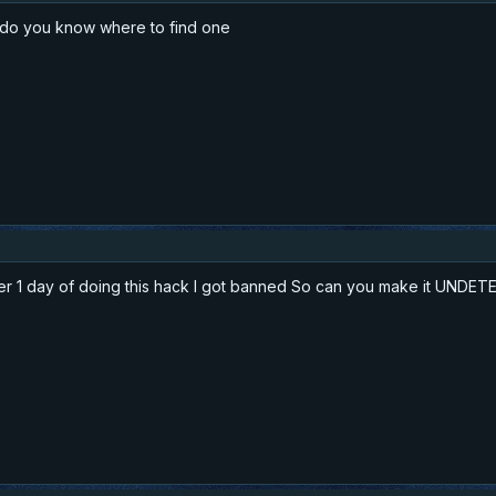
k do you know where to find one
ter 1 day of doing this hack I got banned So can you make it UNDE