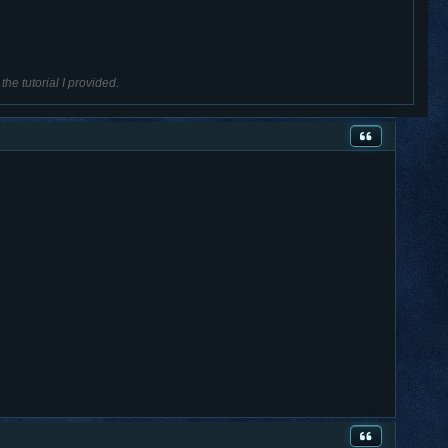
he tutorial I provided.