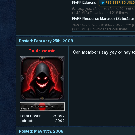
REGISTER TO UNLO
FlyFF Edge.rar
Backup your data.res, datasub1 and sub2
(1.43 MiB) Downloaded 218 times
FlyFF Resource Manager (Setup).ra
This is the FlyFF Resource Manager (FRM
(3.05 MiB) Downloaded 248 times
Posted: February 25th, 2008
Tault_admin
Can members say yay or nay to
Total Posts:
29892
Joined:
2002
Posted: May 19th, 2008