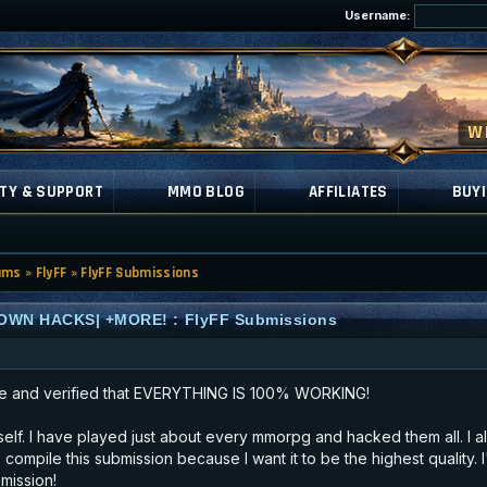
Username:
TY & SUPPORT
MMO BLOG
AFFILIATES
BUYI
ums
»
FlyFF
»
FlyFF Submissions
OWN HACKS| +MORE! : FlyFF Submissions
e and verified that EVERYTHING IS 100% WORKING!
myself. I have played just about every mmorpg and hacked them all. I a
 compile this submission because I want it to be the highest quality.
mission!