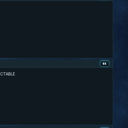
TECTABLE