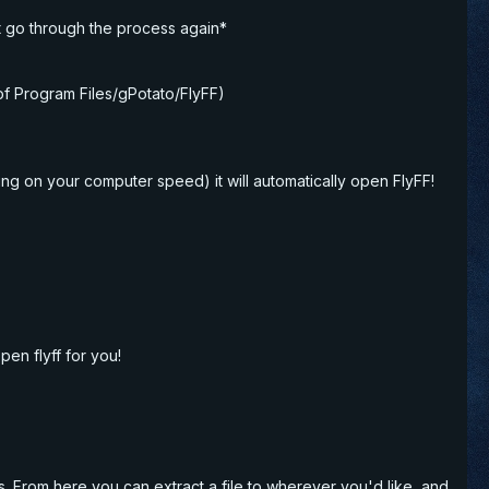
st go through the process again*
 of Program Files/gPotato/FlyFF)
ing on your computer speed) it will automatically open FlyFF!
pen flyff for you!
es. From here you can extract a file to wherever you'd like, and