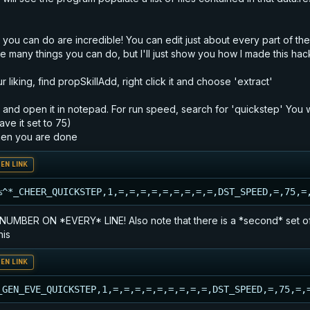
s you can do are incredible! You can edit just about every part of t
re many things you can do, but I'll just show you how I made this hac
 liking, find propSkillAdd, right click it and choose 'extract'
le and open it in notepad. For run speed, search for 'quickstep' You w
ave it set to 75)
when you are done
EN LINK
%^*_CHEER_QUICKSTEP,1,=,=,=,=,=,=,=,=,=,DST_SPEED,=,75,=
R ON *EVERY* LINE! Also note that there is a *second* set of quic
his
EN LINK
_GEN_EVE_QUICKSTEP,1,=,=,=,=,=,=,=,=,=,DST_SPEED,=,75,=,