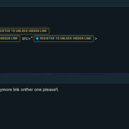
GISTER TO UNLOCK HIDDEN LINK
src="
>
HIDDEN LINK
REGISTER TO UNLOCK HIDDEN LINK
ymore link onther one please!\