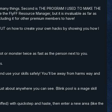
do many things. Second is THE
PROGRAM I USED TO MAKE THE
ke the FlyFF Resource Manager, but it is
invaluable
as far as
cluding it for other premium members to have!
iled TUT on how to create your own hacks by showing you how I
oot or monster twice as fast as the person next to you.
s.
n and use your skills safely! You'll be away from harms way and
ust about anywhere you can see. (Blink pool is a mage skill
ffed) with quickstep and haste, then enter a new area (like the