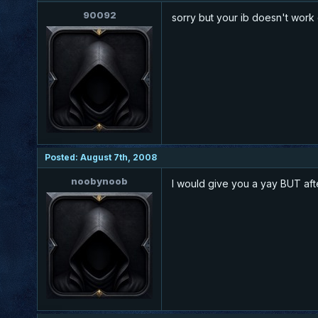
90092
sorry but your ib doesn't wor
Posted: August 7th, 2008
noobynoob
I would give you a yay BUT af