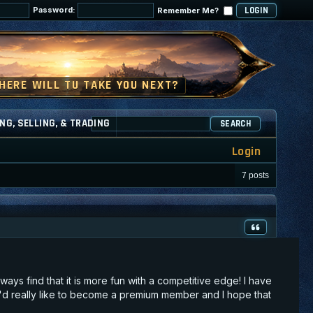
Password:
Remember Me?
NG, SELLING, & TRADING
SEARCH
Login
7 posts
lways find that it is more fun with a competitive edge! I have
 I'd really like to become a premium member and I hope that