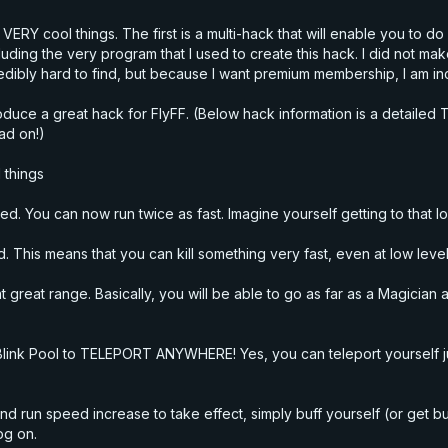
VERY cool things. The first is a multi-hack that will enable you to 
luding the very program that I used to create this hack. I did not ma
redibly hard to find, but because I want premium membership, I am in
 introduce a great hack for FlyFF. (Below hack information is a deta
ad on!)
 things
peed. You can now run twice as fast. Imagine yourself getting to that l
. This means that you can kill something
very
fast, even at low level
 at great range. Basically, you will be able to go as far as a Magicia
se Blink Pool to TELEPORT ANYWHERE! Yes, you can teleport yourself j
nd run speed increase to take effect, simply buff yourself (or get bu
og on.