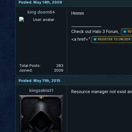
Posted: May 14th, 2009
king doom64
Hmmm
_________________
Check out Halo 3 Forum,
RE
<a href="
REGISTER TO UNLOCK 
Total Posts:
283
Joined:
2009
Posted: May 11th, 2015
kingzakia21
Resource manager not exist an