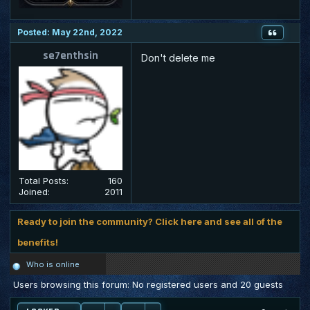
Posted: May 22nd, 2022
se7enthsin
Don't delete me
Total Posts:
160
Joined:
2011
Ready to join the community? Click here and see all of the
benefits!
Who is online
Users browsing this forum: No registered users and 20 guests