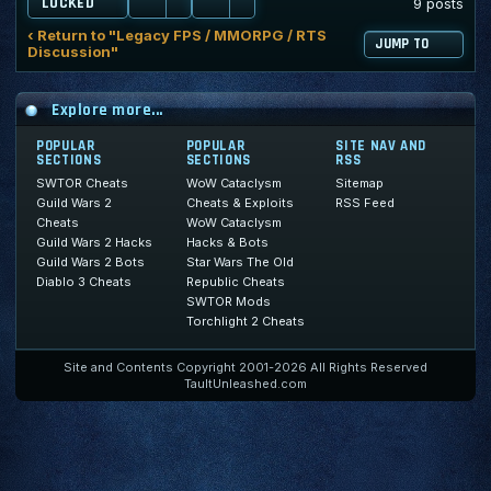
LOCKED
9 posts
‹ Return to "Legacy FPS / MMORPG / RTS
JUMP TO
Discussion"
Explore more...
POPULAR
POPULAR
SITE NAV AND
SECTIONS
SECTIONS
RSS
SWTOR Cheats
WoW Cataclysm
Sitemap
Guild Wars 2
Cheats & Exploits
RSS Feed
Cheats
WoW Cataclysm
Guild Wars 2 Hacks
Hacks & Bots
Guild Wars 2 Bots
Star Wars The Old
Diablo 3 Cheats
Republic Cheats
SWTOR Mods
Torchlight 2 Cheats
Site and Contents Copyright 2001-2026 All Rights Reserved
TaultUnleashed.com