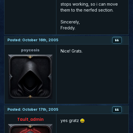
stops working, so i can move
them to the nerfed section.
Sincerely,
Freddy.
Posted: October 16th, 2005
psycosis
Nice! Grats.
Posted: October 17th, 2005
Tault_admin
yes gratz