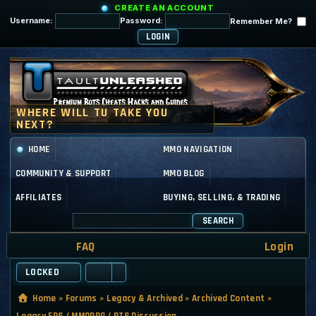
CREATE AN ACCOUNT
Username:
Password:
Remember Me?
HOME
MMO NAVIGATION
COMMUNITY & SUPPORT
MMO BLOG
AFFILIATES
BUYING, SELLING, & TRADING
SEARCH
FAQ
Login
LOCKED
Home
»
Forums
»
Legacy & Archived
»
Archived Content
»
Legacy FPS / MMORPG / RTS Discussion