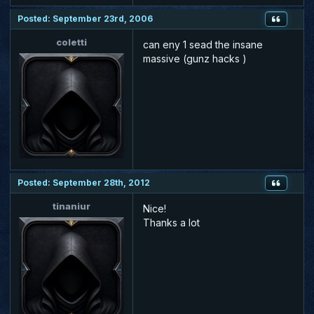
Posted: September 23rd, 2006
coletti
can eny 1 sead the insane
massive (gunz hacks )
Posted: September 28th, 2012
tinaniur
Nice!
Thanks a lot