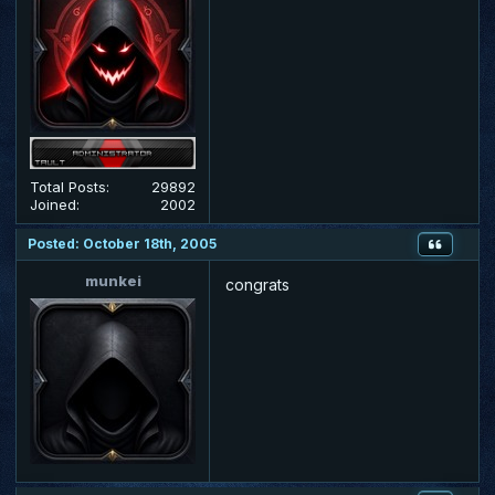
Total Posts:
29892
Joined:
2002
Posted: October 18th, 2005
munkei
congrats