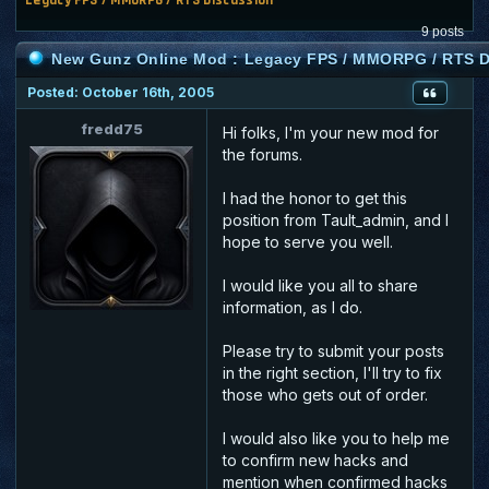
9 posts
New Gunz Online Mod : Legacy FPS / MMORPG / RTS D
Posted: October 16th, 2005
fredd75
Hi folks, I'm your new mod for
the forums.
I had the honor to get this
position from Tault_admin, and I
hope to serve you well.
I would like you all to share
information, as I do.
Please try to submit your posts
in the right section, I'll try to fix
those who gets out of order.
I would also like you to help me
to confirm new hacks and
mention when confirmed hacks