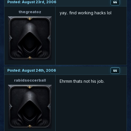
Posted: August 23rd, 2006
thegreatoz
yay.. find working hacks lol
Posted: August 24th, 2006
rabidsoccerball
Ehrmm thats not his job.