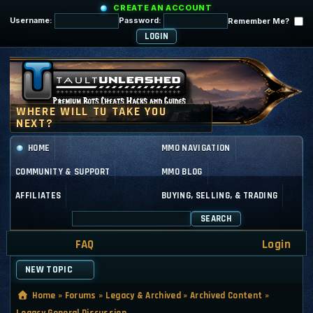
CREATE AN ACCOUNT
Username:
Password:
Remember Me?
HOME
MMO NAVIGATION
COMMUNITY & SUPPORT
MMO BLOG
AFFILIATES
BUYING, SELLING, & TRADING
SEARCH
FAQ
Login
NEW TOPIC
Home
»
Forums
»
Legacy & Archived
»
Archived Content
»
Legacy General Discussion