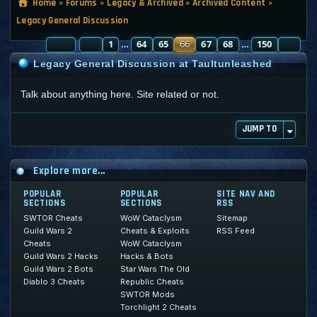
Home
»
Forums
»
Legacy & Archived
»
Archived Content
»
Legacy General Discussion
PAGE
PREVIOUS
66
1
OF
150
64
65
66
67
68
150
NE
…
…
Legacy General Discussion at Taultunleashed
Talk about anything here. Site related or not.
JUMP TO
Explore more...
POPULAR
POPULAR
SITE NAV AND
SECTIONS
SECTIONS
RSS
SWTOR Cheats
WoW Cataclysm
Sitemap
Guild Wars 2
Cheats & Exploits
RSS Feed
Cheats
WoW Cataclysm
Guild Wars 2 Hacks
Hacks & Bots
Guild Wars 2 Bots
Star Wars The Old
Diablo 3 Cheats
Republic Cheats
SWTOR Mods
Torchlight 2 Cheats