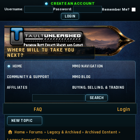
CREATE AN ACCOUNT
Username:
Password:
Remember Me?
HOME
MMO NAVIGATION
COMMUNITY & SUPPORT
MMO BLOG
AFFILIATES
BUYING, SELLING, & TRADING
SEARCH
FAQ
Login
NEW TOPIC
Home
»
Forums
»
Legacy & Archived
»
Archived Content
»
Legacy General Discussion