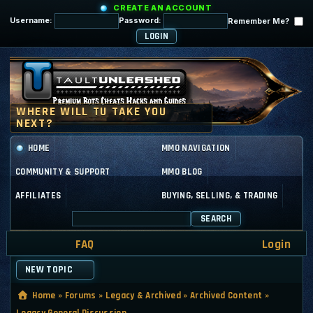
CREATE AN ACCOUNT
Username:
Password:
Remember Me?
HOME
MMO NAVIGATION
COMMUNITY & SUPPORT
MMO BLOG
AFFILIATES
BUYING, SELLING, & TRADING
SEARCH
FAQ
Login
NEW TOPIC
Home
»
Forums
»
Legacy & Archived
»
Archived Content
»
Legacy General Discussion