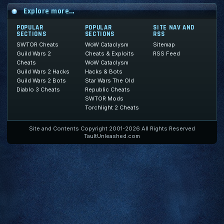
Explore more...
POPULAR
POPULAR
SITE NAV AND
SECTIONS
SECTIONS
RSS
SWTOR Cheats
WoW Cataclysm
Sitemap
Guild Wars 2
Cheats & Exploits
RSS Feed
Cheats
WoW Cataclysm
Guild Wars 2 Hacks
Hacks & Bots
Guild Wars 2 Bots
Star Wars The Old
Diablo 3 Cheats
Republic Cheats
SWTOR Mods
Torchlight 2 Cheats
Site and Contents Copyright 2001-2026 All Rights Reserved
TaultUnleashed.com