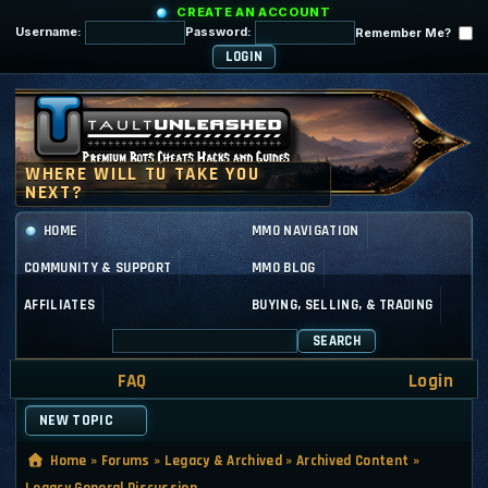
CREATE AN ACCOUNT
Username:
Password:
Remember Me?
HOME
MMO NAVIGATION
COMMUNITY & SUPPORT
MMO BLOG
AFFILIATES
BUYING, SELLING, & TRADING
SEARCH
FAQ
Login
NEW TOPIC
Home
»
Forums
»
Legacy & Archived
»
Archived Content
»
Legacy General Discussion