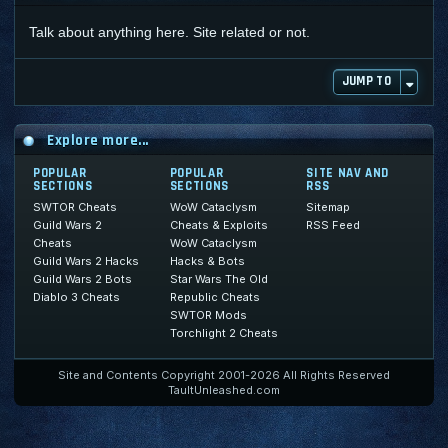
Talk about anything here. Site related or not.
JUMP TO
Explore more...
POPULAR
POPULAR
SITE NAV AND
SECTIONS
SECTIONS
RSS
SWTOR Cheats
WoW Cataclysm
Sitemap
Guild Wars 2
Cheats & Exploits
RSS Feed
Cheats
WoW Cataclysm
Guild Wars 2 Hacks
Hacks & Bots
Guild Wars 2 Bots
Star Wars The Old
Diablo 3 Cheats
Republic Cheats
SWTOR Mods
Torchlight 2 Cheats
Site and Contents Copyright 2001-2026 All Rights Reserved
TaultUnleashed.com