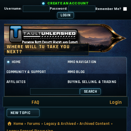
CREATE AN ACCOUNT
Username:
Password:
Remember Me?
HOME
MMO NAVIGATION
COMMUNITY & SUPPORT
MMO BLOG
AFFILIATES
BUYING, SELLING, & TRADING
SEARCH
FAQ
Login
NEW TOPIC
Home
»
Forums
»
Legacy & Archived
»
Archived Content
»
Legacy General Discussion