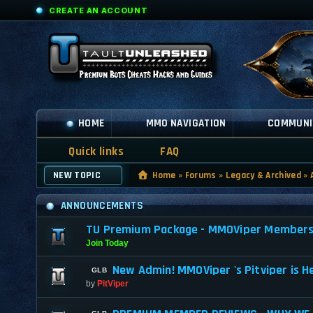
CREATE AN ACCOUNT
HOME
MMO NAVIGATION
COMMUNI
Quick links
FAQ
NEW TOPIC
Home
»
Forums
»
Legacy & Archived
»
ANNOUNCEMENTS
TU Premium Package - MMOViper Membership
Join Today
New Admin! MMOViper 's Pitviper is H
by
PitViper