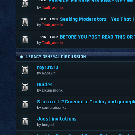
PREMIUM MEMBER REVIEWS - WHY WE 
by
Tault_admin
Seeking Moderators - Yes That I
by
Tault_admin
BEFORE YOU POST READ THIS OR
by
Tault_admin
LEGACY GENERAL DISCUSSION
roy131313
by
a22a2in
Guides
by
zikum monk
Starcraft 2 Cinematic Trailer, and gamepl
by
samuraispnky
Joost invitations
by
botgod