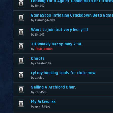
Looking for a Age of Conan Beta or Pirate
by
jbh142
GameStop Inflating Crackdown Beta Gam
by
Gaming-News
Want to join but very leary!!!!!
by
jbh142
TU Weekly Recap May 7-14
by
Tault_admin
Cheats
by
cheater102
ryl my hacking tools for date now
by
zaclee
Selling A Archlord Char.
by
7634590
My Artworxx
by
gsa_killjoy