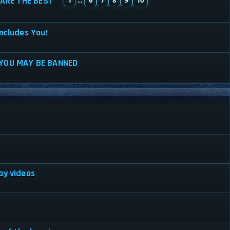
ARE THE BEST
...
ncludes You!
 YOU MAY BE BANNED
ay videos