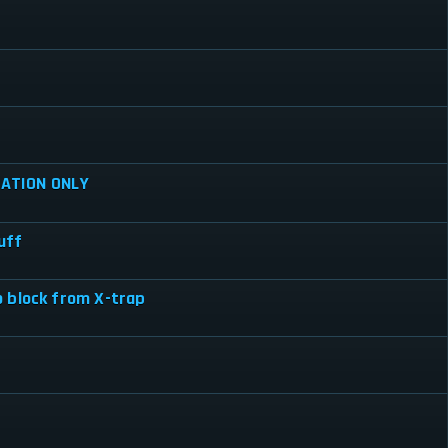
ATION ONLY
uff
 block from X-trap