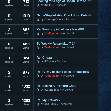
0
713
Looking for a Age of Conan Beta or Pirates of the burningsea
by
jbh142
Archived
replies
views
0
1019
GameStop Inflating Crackdown Beta Games
by
Gaming-News
Archived
replies
views
2
868
Re: Want to join but very leary!!!!!
by
Tault_admin
Archived
replies
views
0
1321
TU Weekly Recap May 7-14
by
Tault_admin
Archived
replies
views
1
824
Re: Cheats
by
lilfisher
Archived
replies
views
2
979
Re: ryl my hacking tools for date now
by
Tault_admin
Archived
replies
views
1
1032
Re: Selling A Archlord Char.
by
garyng1989
Archived
replies
views
2
1253
Re: My Artworxx
by
gsa_killjoy
Archived
replies
views