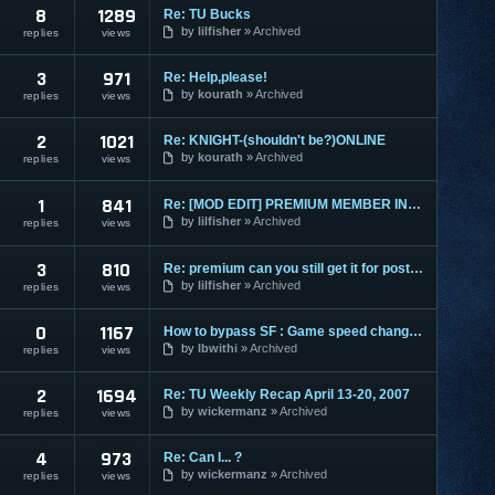
8
1289
Re: TU Bucks
by
lilfisher
Archived
replies
views
3
971
Re: Help,please!
by
kourath
Archived
replies
views
2
1021
Re: KNIGHT-(shouldn't be?)ONLINE
by
kourath
Archived
replies
views
1
841
Re: [MOD EDIT] PREMIUM MEMBER INFORMATION ONLY
by
lilfisher
Archived
replies
views
3
810
Re: premium can you still get it for posting stuff
by
lilfisher
Archived
replies
views
0
1167
How to bypass SF : Game speed changer to block from X-trap
by
lbwithi
Archived
replies
views
2
1694
Re: TU Weekly Recap April 13-20, 2007
by
wickermanz
Archived
replies
views
4
973
Re: Can I... ?
by
wickermanz
Archived
replies
views