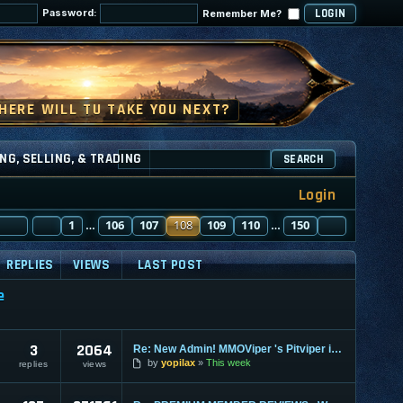
Password:
Remember Me?
NG, SELLING, & TRADING
SEARCH
Login
PAGE
PREVIOUS
108
1
OF
150
106
107
108
109
110
150
NEXT
…
…
REPLIES
VIEWS
LAST POST
e
3
2064
Re: New Admin! MMOViper 's Pitviper is Here
by
yopilax
This week
replies
views