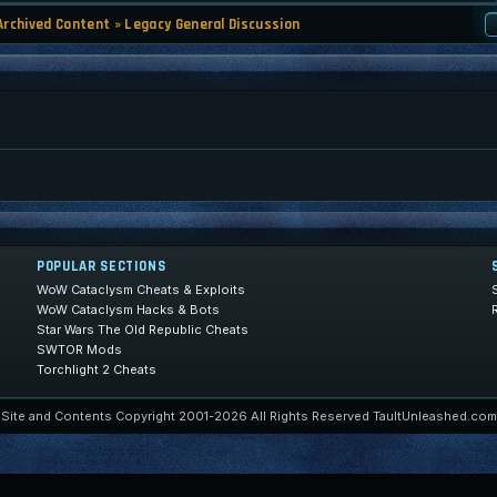
Archived Content
»
Legacy General Discussion
POPULAR SECTIONS
WoW Cataclysm Cheats & Exploits
WoW Cataclysm Hacks & Bots
Star Wars The Old Republic Cheats
SWTOR Mods
Torchlight 2 Cheats
Site and Contents Copyright 2001-2026 All Rights Reserved TaultUnleashed.com