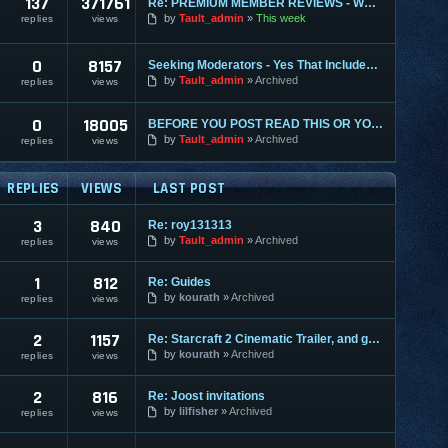
137
371761
Re: PREMIUM MEMBER REVIEWS - WHY WE ARE THE BEST
by
Tault_admin
This week
replies
views
0
8157
Seeking Moderators - Yes That Includes You!
by
Tault_admin
Archived
replies
views
0
18005
BEFORE YOU POST READ THIS OR YOU MAY BE BANNED
by
Tault_admin
Archived
replies
views
REPLIES
VIEWS
LAST POST
3
840
Re: roy131313
by
Tault_admin
Archived
replies
views
1
812
Re: Guides
by
kourath
Archived
replies
views
2
1157
Re: Starcraft 2 Cinematic Trailer, and gameplay videos
by
kourath
Archived
replies
views
2
816
Re: Joost invitations
by
lilfisher
Archived
replies
views