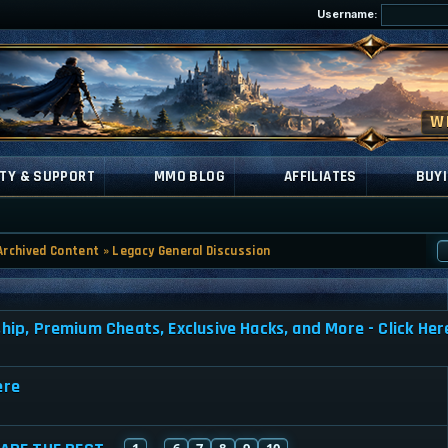
Username:
TY & SUPPORT
MMO BLOG
AFFILIATES
BUYI
Archived Content
»
Legacy General Discussion
, Premium Cheats, Exclusive Hacks, and More - Click Her
ere
1
6
7
8
9
10