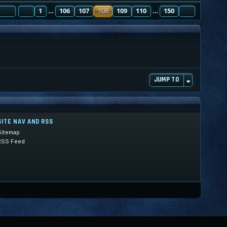
PAGE
PREVIOUS
108
1
OF
150
106
107
108
109
110
150
NEXT
…
…
JUMP TO
SITE NAV AND RSS
Sitemap
RSS Feed