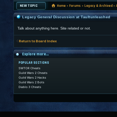
NEW TOPIC
Home
»
Forums
»
Legacy & Archived
»
Legacy General Discussion at Taultunleashed
Talk about anything here. Site related or not.
Return to Board Index
Explore more...
POPULAR SECTIONS
SWTOR Cheats
Guild Wars 2 Cheats
Guild Wars 2 Hacks
Guild Wars 2 Bots
Diablo 3 Cheats