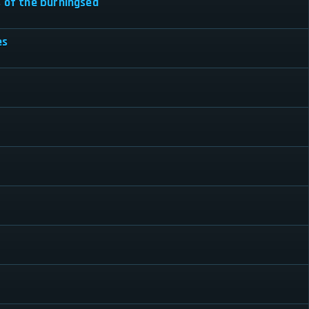
s of the burningsea
es