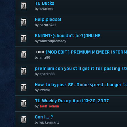
TU Bucks
by
lovatime
Help,please!
by
hazard4all
KNIGHT-(shouldn't be?)ONLINE
by
whitesupremacy
[MOD EDIT] PREMIUM MEMBER INFORM
by
antz90
premium can you still get it for posting st
by
sparks88
How to bypass SF : Game speed changer to
by
lbwithi
TU Weekly Recap April 13-20, 2007
by
Tault_admin
Can I... ?
by
wickermanz