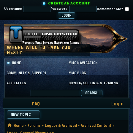
CREATE AN ACCOUNT
Username:
Password:
Remember Me?
HOME
MMO NAVIGATION
COMMUNITY & SUPPORT
MMO BLOG
AFFILIATES
BUYING, SELLING, & TRADING
SEARCH
FAQ
Login
NEW TOPIC
Home
»
Forums
»
Legacy & Archived
»
Archived Content
»
Legacy General Discussion