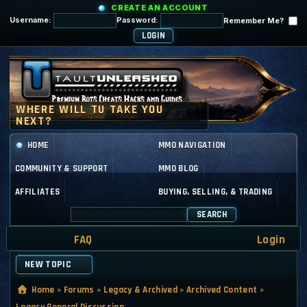
CREATE AN ACCOUNT
Username:
Password:
Remember Me?
HOME
MMO NAVIGATION
COMMUNITY & SUPPORT
MMO BLOG
AFFILIATES
BUYING, SELLING, & TRADING
SEARCH
FAQ
Login
NEW TOPIC
Home
»
Forums
»
Legacy & Archived
»
Archived Content
»
Legacy General Discussion