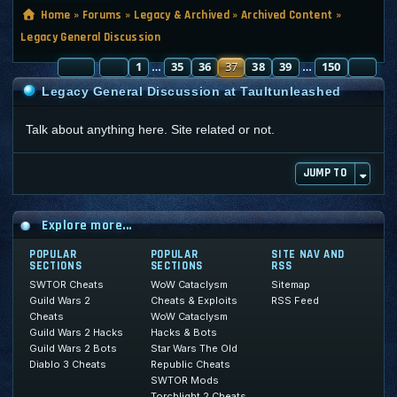
Home
»
Forums
»
Legacy & Archived
»
Archived Content
»
Legacy General Discussion
PAGE
PREVIOUS
37
1
OF
150
35
36
37
38
39
150
NE
…
…
Legacy General Discussion at Taultunleashed
Talk about anything here. Site related or not.
JUMP TO
Explore more...
POPULAR
POPULAR
SITE NAV AND
SECTIONS
SECTIONS
RSS
SWTOR Cheats
WoW Cataclysm
Sitemap
Guild Wars 2
Cheats & Exploits
RSS Feed
Cheats
WoW Cataclysm
Guild Wars 2 Hacks
Hacks & Bots
Guild Wars 2 Bots
Star Wars The Old
Diablo 3 Cheats
Republic Cheats
SWTOR Mods
Torchlight 2 Cheats