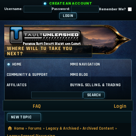
CREATE AN ACCOUNT
Username:
Password:
Remember Me?
HOME
MMO NAVIGATION
COMMUNITY & SUPPORT
MMO BLOG
AFFILIATES
BUYING, SELLING, & TRADING
SEARCH
FAQ
Login
NEW TOPIC
Home
»
Forums
»
Legacy & Archived
»
Archived Content
»
Legacy General Discussion