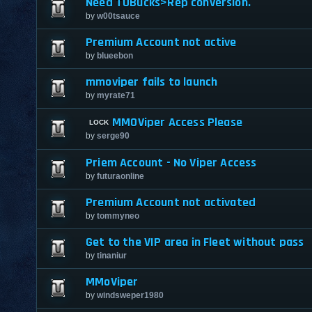
Need TUBucks>Rep conversion.
by
w00tsauce
Premium Account not active
by
blueebon
mmoviper fails to launch
by
myrate71
MMOViper Access Please
by
serge90
Priem Account - No Viper Access
by
futuraonline
Premium Account not activated
by
tommyneo
Get to the VIP area in Fleet without pass
by
tinaniur
MMoViper
by
windsweper1980