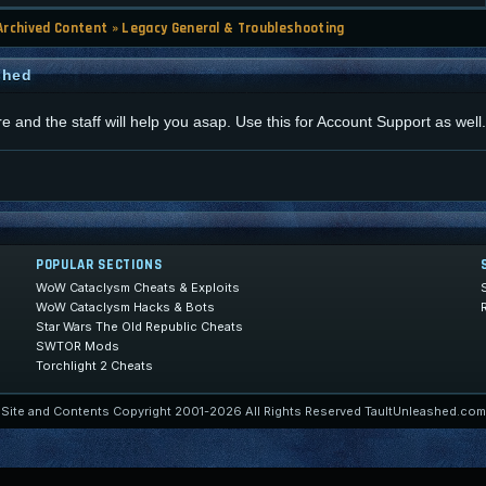
Archived Content
»
Legacy General & Troubleshooting
shed
re and the staff will help you asap. Use this for Account Support as well.
POPULAR SECTIONS
WoW Cataclysm Cheats & Exploits
WoW Cataclysm Hacks & Bots
Star Wars The Old Republic Cheats
SWTOR Mods
Torchlight 2 Cheats
Site and Contents Copyright 2001-2026 All Rights Reserved TaultUnleashed.com