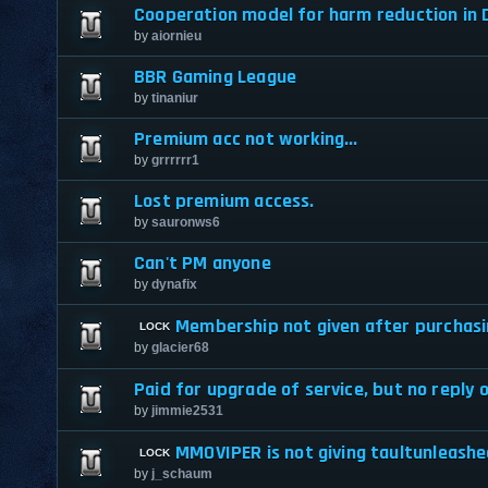
Cooperation model for harm reduction in D
by
aiornieu
BBR Gaming League
by
tinaniur
Premium acc not working...
by
grrrrrr1
Lost premium access.
by
sauronws6
Can't PM anyone
by
dynafix
Membership not given after purchas
by
glacier68
Paid for upgrade of service, but no reply 
by
jimmie2531
MMOVIPER is not giving taultunleas
by
j_schaum