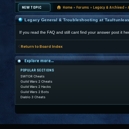
NEW TOPIC
Home
»
Forums
»
Legacy & Archived
»
Legacy General & Troubleshooting at Taultunlea
If you read the FAQ and still cant find your answer post it he
Return to Board Index
Explore more...
POPULAR SECTIONS
SWTOR Cheats
Guild Wars 2 Cheats
Guild Wars 2 Hacks
Guild Wars 2 Bots
Diablo 3 Cheats