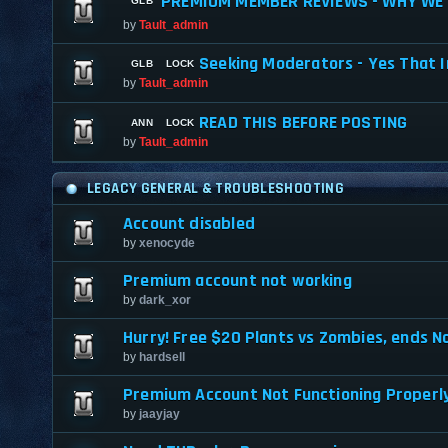
PREMIUM MEMBER REVIEWS - WHY WE 
by
Tault_admin
Seeking Moderators - Yes That I
by
Tault_admin
READ THIS BEFORE POSTING
by
Tault_admin
LEGACY GENERAL & TROUBLESHOOTING
Account disabled
by
xenocyde
Premium account not working
by
dark_xor
Hurry! Free $20 Plants vs Zombies, ends No
by
hardsell
Premium Account Not Functioning Properl
by
jaayjay