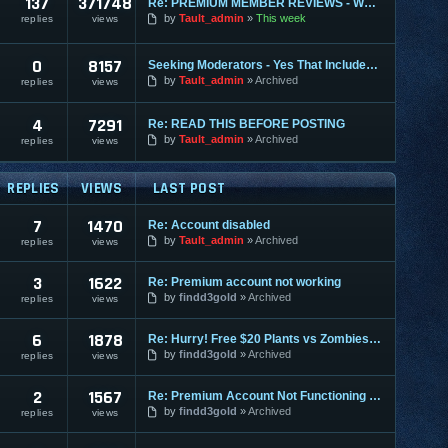
137
371748
Re: PREMIUM MEMBER REVIEWS - WHY WE ARE THE BEST
by
Tault_admin
This week
replies
views
0
8157
Seeking Moderators - Yes That Includes You!
by
Tault_admin
Archived
replies
views
4
7291
Re: READ THIS BEFORE POSTING
by
Tault_admin
Archived
replies
views
REPLIES
VIEWS
LAST POST
7
1470
Re: Account disabled
by
Tault_admin
Archived
replies
views
3
1622
Re: Premium account not working
by
findd3gold
Archived
replies
views
6
1878
Re: Hurry! Free $20 Plants vs Zombies, ends Nov. 11
by
findd3gold
Archived
replies
views
2
1567
Re: Premium Account Not Functioning Properly
by
findd3gold
Archived
replies
views