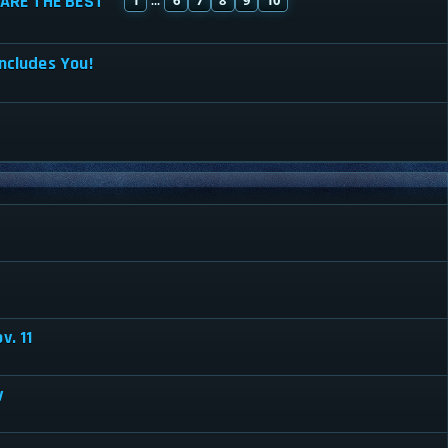
ARE THE BEST
...
ncludes You!
v. 11
y