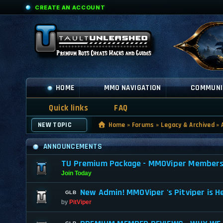
CREATE AN ACCOUNT
HOME
MMO NAVIGATION
COMMUNI
Quick links
FAQ
NEW TOPIC
Home
»
Forums
»
Legacy & Archived
»
ANNOUNCEMENTS
TU Premium Package - MMOViper Membership
Join Today
New Admin! MMOViper 's Pitviper is H
by
PitViper