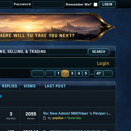
Password:
Remember Me?
NG, SELLING, & TRADING
SEARCH
Login
PAGE
PREVIOUS
2
OF
1
47
2
3
4
5
47
NEXT
…
REPLIES
VIEWS
LAST POST
e
3
2055
Re: New Admin! MMOViper 's Pitviper is Here
by
yopilax
Yesterday
replies
views