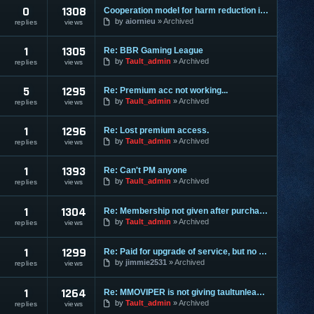
0
1308
Cooperation model for harm reduction in Diablo 3
by
aiornieu
Archived
replies
views
1
1305
Re: BBR Gaming League
by
Tault_admin
Archived
replies
views
5
1295
Re: Premium acc not working...
by
Tault_admin
Archived
replies
views
1
1296
Re: Lost premium access.
by
Tault_admin
Archived
replies
views
1
1393
Re: Can't PM anyone
by
Tault_admin
Archived
replies
views
1
1304
Re: Membership not given after purchasing
by
Tault_admin
Archived
replies
views
1
1299
Re: Paid for upgrade of service, but no reply or upgrade
by
jimmie2531
Archived
replies
views
1
1264
Re: MMOVIPER is not giving taultunleashed premium upgrades
by
Tault_admin
Archived
replies
views