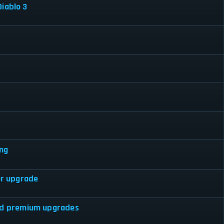
iablo 3
ing
or upgrade
hed premium upgrades