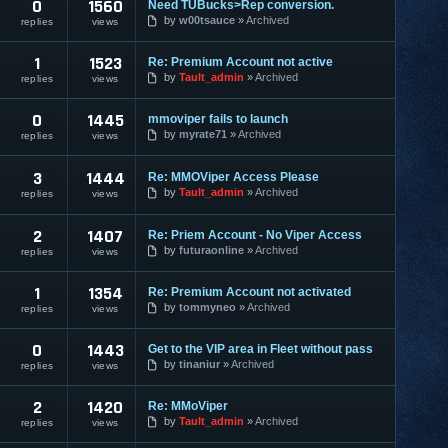
0
1560
Need TUBucks>Rep conversion.
by
w00tsauce
Archived
replies
views
1
1523
Re: Premium Account not active
by
Tault_admin
Archived
replies
views
0
1445
mmoviper fails to launch
by
myrate71
Archived
replies
views
3
1444
Re: MMOViper Access Please
by
Tault_admin
Archived
replies
views
2
1407
Re: Priem Account - No Viper Access
by
futuraonline
Archived
replies
views
1
1354
Re: Premium Account not activated
by
tommyneo
Archived
replies
views
0
1443
Get to the VIP area in Fleet without pass
by
tinaniur
Archived
replies
views
2
1420
Re: MMoViper
by
Tault_admin
Archived
replies
views