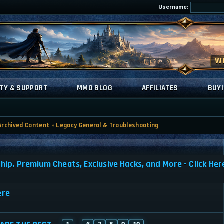
Username:
TY & SUPPORT
MMO BLOG
AFFILIATES
BUYI
Archived Content
»
Legacy General & Troubleshooting
, Premium Cheats, Exclusive Hacks, and More - Click Her
ere
1
6
7
8
9
10