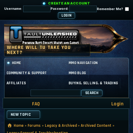
CREATE AN ACCOUNT
Username:
Password:
Remember Me?
HOME
MMO NAVIGATION
COMMUNITY & SUPPORT
MMO BLOG
AFFILIATES
BUYING, SELLING, & TRADING
SEARCH
FAQ
Login
NEW TOPIC
Home
»
Forums
»
Legacy & Archived
»
Archived Content
»
Legacy General & Troubleshooting