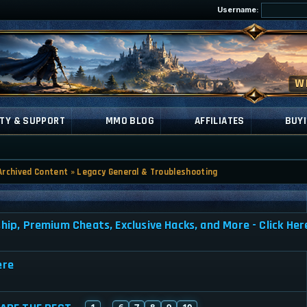
Username:
TY & SUPPORT
MMO BLOG
AFFILIATES
BUYI
Archived Content
»
Legacy General & Troubleshooting
, Premium Cheats, Exclusive Hacks, and More - Click Her
ere
1
6
7
8
9
10