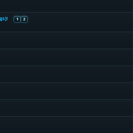
gs)!
1
2