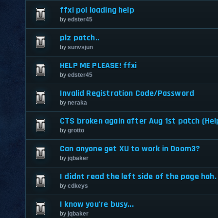
ffxi pol loading help
by
edster45
plz patch..
by
sunvsjun
HELP ME PLEASE! ffxi
by
edster45
Invalid Registration Code/Password
by
neraka
CTS broken again after Aug 1st patch (Hel
by
grotto
Can anyone get XU to work in Doom3?
by
jqbaker
I didnt read the left side of the page hah.
by
cdkeys
I know you're busy...
by
jqbaker