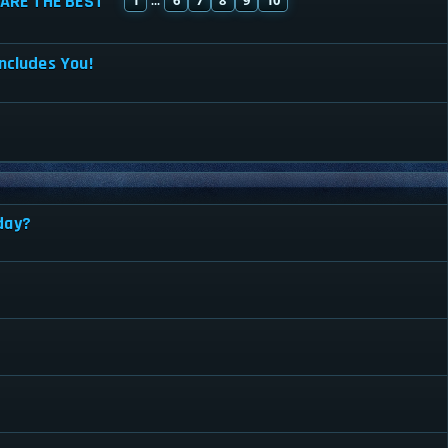
ARE THE BEST
...
ncludes You!
day?