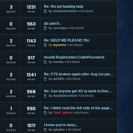
3
1231
Re: ffxi pol loading help
by
deadlyblowfish
Archived
replies
views
0
963
plz patch..
by
sunvsjun
Archived
replies
views
2
1143
Re: HELP ME PLEASE! ffxi
by
wyvernx
Archived
replies
views
0
917
Invalid Registration Code/Password
by
neraka
Archived
replies
views
2
1241
Re: CTS broken again after Aug 1st patch (Help asl18fs)
by
asl18fs
Archived
replies
views
2
968
Re: Can anyone get XU to work in Doom3?
by
deadlyblowfish
Archived
replies
views
1
990
Re: I didnt read the left side of the page hah.
by
Tault_admin
Archived
replies
views
0
1011
I know you're busy...
by
jqbaker
Archived
replies
views