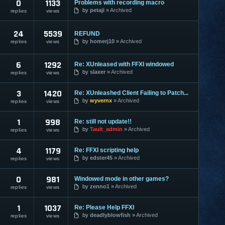
0
1133
Problems with recording macro
by
petaji
Archived
replies
views
24
5539
REFUND
by
homerj10
Archived
replies
views
6
1292
Re: XUnleased with FFXI windowed
by
slaxer
Archived
replies
views
3
1420
Re: XUnleashed Client Failing to Patch...
by
wyvernx
Archived
replies
views
1
998
Re: still not update!!
by
Tault_admin
Archived
replies
views
4
1179
Re: FFXI scripting help
by
edster45
Archived
replies
views
0
981
Windowed mode in other games?
by
zenno1
Archived
replies
views
1
1037
Re: Please Help FFXI
by
deadlyblowfish
Archived
replies
views