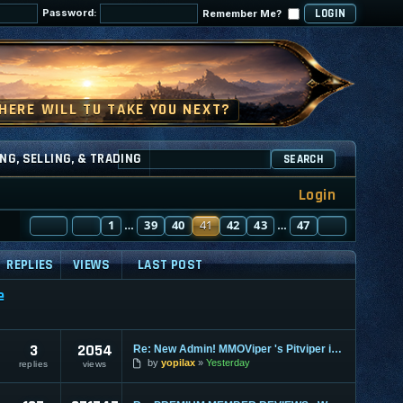
Password:
Remember Me?
NG, SELLING, & TRADING
SEARCH
Login
PAGE
PREVIOUS
41
1
OF
47
39
40
41
42
43
47
NEXT
…
…
REPLIES
VIEWS
LAST POST
e
3
2054
Re: New Admin! MMOViper 's Pitviper is Here
by
yopilax
Yesterday
replies
views