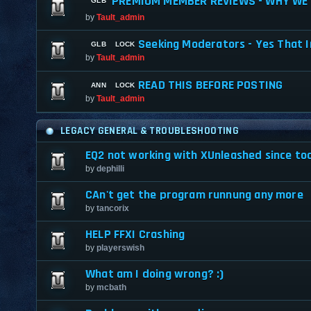
PREMIUM MEMBER REVIEWS - WHY WE 
by
Tault_admin
Seeking Moderators - Yes That I
by
Tault_admin
READ THIS BEFORE POSTING
by
Tault_admin
LEGACY GENERAL & TROUBLESHOOTING
EQ2 not working with XUnleashed since to
by
dephilli
CAn't get the program runnung any more
by
tancorix
HELP FFXI Crashing
by
playerswish
What am I doing wrong? :)
by
mcbath