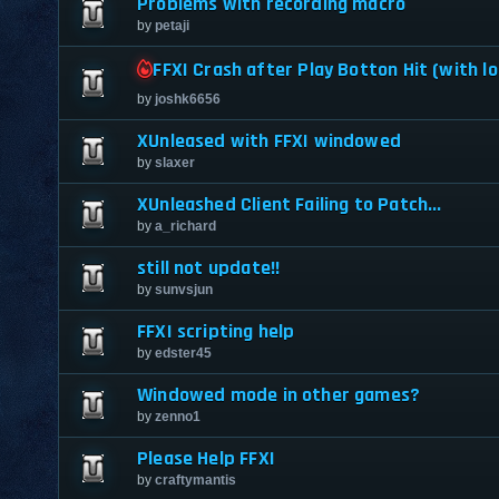
Problems with recording macro
by
petaji
FFXI Crash after Play Botton Hit (with lo
by
joshk6656
XUnleased with FFXI windowed
by
slaxer
XUnleashed Client Failing to Patch...
by
a_richard
still not update!!
by
sunvsjun
FFXI scripting help
by
edster45
Windowed mode in other games?
by
zenno1
Please Help FFXI
by
craftymantis