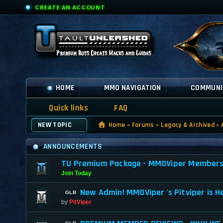
CREATE AN ACCOUNT
HOME
MMO NAVIGATION
COMMUNI
Quick links
FAQ
NEW TOPIC
Home
»
Forums
»
Legacy & Archived
»
ANNOUNCEMENTS
TU Premium Package - MMOViper Membership
Join Today
New Admin! MMOViper 's Pitviper is H
by
PitViper