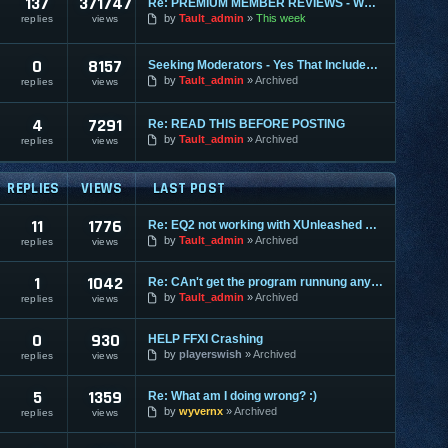
137
371747
Re: PREMIUM MEMBER REVIEWS - WHY WE ARE THE BEST
by
Tault_admin
This week
replies
views
0
8157
Seeking Moderators - Yes That Includes You!
by
Tault_admin
Archived
replies
views
4
7291
Re: READ THIS BEFORE POSTING
by
Tault_admin
Archived
replies
views
REPLIES
VIEWS
LAST POST
11
1776
Re: EQ2 not working with XUnleashed since today?
by
Tault_admin
Archived
replies
views
1
1042
Re: CAn't get the program runnung any more
by
Tault_admin
Archived
replies
views
0
930
HELP FFXI Crashing
by
playerswish
Archived
replies
views
5
1359
Re: What am I doing wrong? :)
by
wyvernx
Archived
replies
views