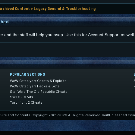
Archived Content
»
Legacy General & Troubleshooting
shed
re and the staff will help you asap. Use this for Account Support as well.
POPULAR SECTIONS
WoW Cataclysm Cheats & Exploits
WoW Cataclysm Hacks & Bots
Star Wars The Old Republic Cheats
SWTOR Mods
Torchlight 2 Cheats
Site and Contents Copyright 2001-2026 All Rights Reserved TaultUnleashed.com