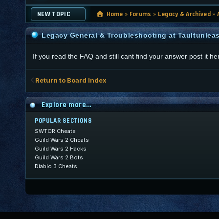
NEW TOPIC
Home
»
Forums
»
Legacy & Archived
»
Legacy General & Troubleshooting at Taultunlea
If you read the FAQ and still cant find your answer post it he
Return to Board Index
Explore more...
POPULAR SECTIONS
SWTOR Cheats
Guild Wars 2 Cheats
Guild Wars 2 Hacks
Guild Wars 2 Bots
Diablo 3 Cheats