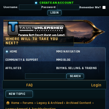
CREATE AN ACCOUNT
Username:
Password:
Remember Me?
HOME
MMO NAVIGATION
COMMUNITY & SUPPORT
MMO BLOG
AFFILIATES
BUYING, SELLING, & TRADING
SEARCH
FAQ
Login
NEW TOPIC
Home
»
Forums
»
Legacy & Archived
»
Archived Content
»
Legacy General & Troubleshooting