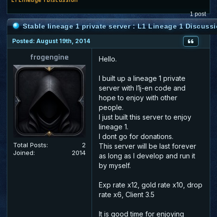
1 post
Stable lineage 1 private server : L1 Lineage 1 Discuss
Posted: August 19th, 2014
frogengine
Hello.
I built up a lineage 1 private
server with l1j-en code and
hope to enjoy with other
people.
I just built this server to enjoy
lineage 1.
I dont go for donations.
Total Posts:
2
This server will be last forever
Joined:
2014
as long as I develop and run it
by myself.
Exp rate x12, gold rate x10, drop
rate x6, Client 3.5
It is good time for enjoying