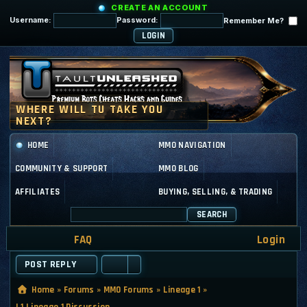
CREATE AN ACCOUNT
Username:
Password:
Remember Me?
HOME
MMO NAVIGATION
COMMUNITY & SUPPORT
MMO BLOG
AFFILIATES
BUYING, SELLING, & TRADING
SEARCH
FAQ
Login
POST REPLY
Home
»
Forums
»
MMO Forums
»
Lineage 1
»
L1 Lineage 1 Discussion