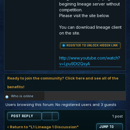
begining lineage server without
competition.
Please visit the site below.
You can download lineage client
on the site.
REGISTER TO UNLOCK HIDDEN LINK
http://www.youtube.com/watch?
v=Lpu9Dt2QsyA
Ready to join the community? Click here and see all of the
benefits!
Who is online
Users browsing this forum: No registered users and 3 guests
POST REPLY
1 post
‹ Return to "L1 Lineage 1 Discussion"
JUMP TO