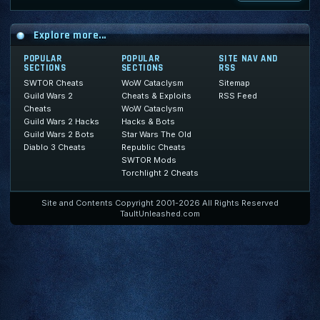
Explore more...
POPULAR
POPULAR
SITE NAV AND
SECTIONS
SECTIONS
RSS
SWTOR Cheats
WoW Cataclysm
Sitemap
Guild Wars 2
Cheats & Exploits
RSS Feed
Cheats
WoW Cataclysm
Guild Wars 2 Hacks
Hacks & Bots
Guild Wars 2 Bots
Star Wars The Old
Diablo 3 Cheats
Republic Cheats
SWTOR Mods
Torchlight 2 Cheats
Site and Contents Copyright 2001-2026 All Rights Reserved
TaultUnleashed.com