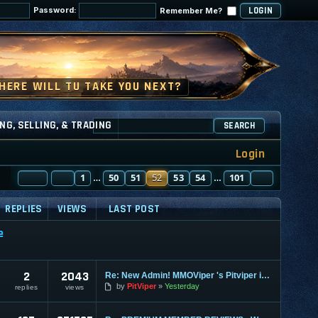
Password:
Remember Me?
NG, SELLING, & TRADING
SEARCH
Login
PAGE
PREVIOUS
52
1
OF
101
50
51
52
53
54
101
NEXT
…
…
REPLIES
VIEWS
LAST POST
e
2
2043
Re: New Admin! MMOViper 's Pitviper is Here
by
PitViper
Yesterday
replies
views