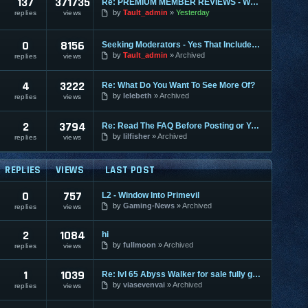
137
371735
Re: PREMIUM MEMBER REVIEWS - WHY WE ARE THE BEST
by
Tault_admin
Yesterday
replies
views
0
8156
Seeking Moderators - Yes That Includes You!
by
Tault_admin
Archived
replies
views
4
3222
Re: What Do You Want To See More Of?
by
lelebeth
Archived
replies
views
2
3794
Re: Read The FAQ Before Posting or You May Be Banned!
by
lilfisher
Archived
replies
views
REPLIES
VIEWS
LAST POST
0
757
L2 - Window Into Primevil
by
Gaming-News
Archived
replies
views
2
1084
hi
by
fullmoon
Archived
replies
views
1
1039
Re: lvl 65 Abyss Walker for sale fully geared
by
viasevenvai
Archived
replies
views