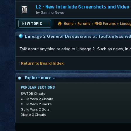
L2 - New Interlude Screenshots and Video
by
Gaming-News
NEW TOPIC
Home
»
Forums
»
MMO Forums
»
Linea
Lineage 2 General Discussions at Taultunleashe
Talk about anything relating to Lineage 2. Such as news, in
Return to Board Index
Explore more...
POPULAR SECTIONS
SWTOR Cheats
Guild Wars 2 Cheats
Guild Wars 2 Hacks
Guild Wars 2 Bots
Diablo 3 Cheats