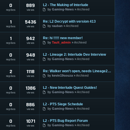
0
889
L2 - The Making of Interlude
by
Gaming-News
Archived
replies
views
1
5436
Re: L2 Decrypt with version 413
by
rauban
Archived
replies
views
1
942
Re: hi !!!!! new member!
by
Tault_admin
Archived
replies
views
0
948
L2 - Lineage 2: Interlude Dev Interview
by
Gaming-News
Archived
replies
views
2
1118
Re: Walker won't open, needs Lineage2DLL, help!
by
kevin19souza
Archived
replies
views
0
1386
L2 - New Interlude Quest Guides!
by
Gaming-News
Archived
replies
views
0
886
L2 - PTS Siege Schedule
by
Gaming-News
Archived
replies
views
0
1071
L2 - PTS Bug Report Forum
by
Gaming-News
Archived
replies
views