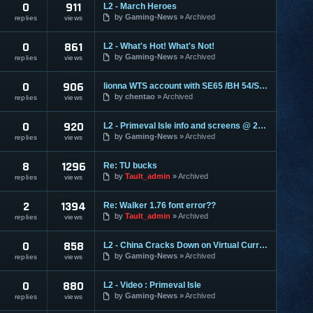
0
911
L2 - March Heroes
by
Gaming-News
Archived
replies
views
0
861
L2 - What's Hot! What's Not!
by
Gaming-News
Archived
replies
views
0
906
lionna WTS account with SE65 /BH 54/SPS 42
by
chentao
Archived
replies
views
0
920
L2 - Primeval Isle info and screens @ 2404
by
Gaming-News
Archived
replies
views
8
1296
Re: TU bucks
by
Tault_admin
Archived
replies
views
2
1394
Re: Walker 1.76 font error??
by
Tault_admin
Archived
replies
views
0
858
L2 - China Cracks Down on Virtual Currencies
by
Gaming-News
Archived
replies
views
0
880
L2 - Video : Primeval Isle
by
Gaming-News
Archived
replies
views