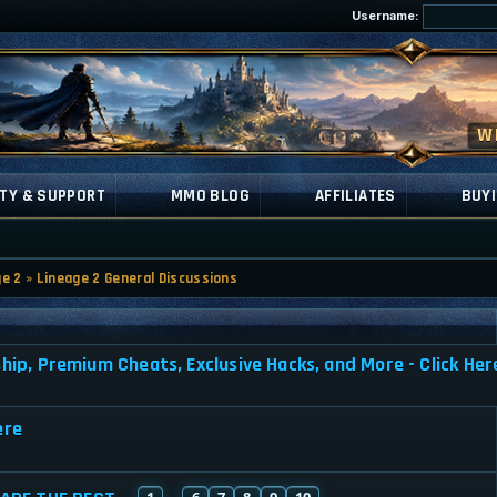
Username:
TY & SUPPORT
MMO BLOG
AFFILIATES
BUYI
ge 2
»
Lineage 2 General Discussions
, Premium Cheats, Exclusive Hacks, and More - Click Her
ere
1
6
7
8
9
10