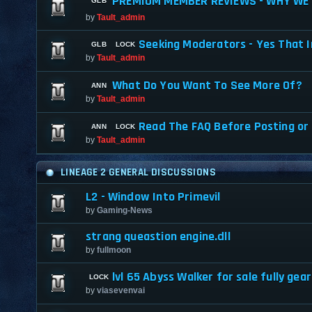
PREMIUM MEMBER REVIEWS - WHY WE 
by
Tault_admin
Seeking Moderators - Yes That I
by
Tault_admin
What Do You Want To See More Of?
by
Tault_admin
Read The FAQ Before Posting or
by
Tault_admin
LINEAGE 2 GENERAL DISCUSSIONS
L2 - Window Into Primevil
by
Gaming-News
strang queastion engine.dll
by
fullmoon
lvl 65 Abyss Walker for sale fully gea
by
viasevenvai