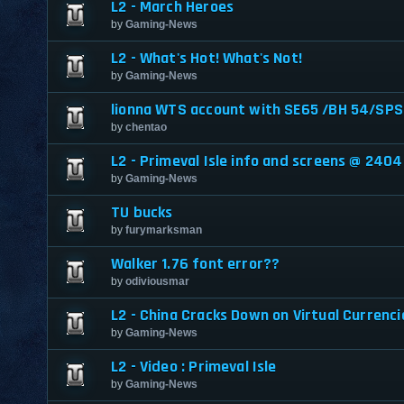
L2 - March Heroes
by
Gaming-News
L2 - What's Hot! What's Not!
by
Gaming-News
lionna WTS account with SE65 /BH 54/SPS
by
chentao
L2 - Primeval Isle info and screens @ 2404
by
Gaming-News
TU bucks
by
furymarksman
Walker 1.76 font error??
by
odiviousmar
L2 - China Cracks Down on Virtual Currenci
by
Gaming-News
L2 - Video : Primeval Isle
by
Gaming-News