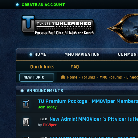
CREATE AN ACCOUNT
HOME
MMO NAVIGATION
COMMUNI
Quick links
FAQ
NEW TOPIC
Home
»
Forums
»
MMO Forums
»
Linea
ANNOUNCEMENTS
TU Premium Package - MMOViper Membership
Join Today
New Admin! MMOViper 's Pitviper is H
by
PitViper