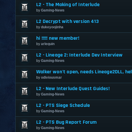
L2 - The Making of Interlude
by
Gaming-News
L2 Decrypt with version 413
by
dukeyoojinha
hi !!!!! new member!
by
arlequin
L2 - Lineage 2: Interlude Dev Interview
by
Gaming-News
Walker won't open, needs Lineage2DLL, hel
by
odiviousmar
L2 - New Interlude Quest Guides!
by
Gaming-News
L2 - PTS Siege Schedule
by
Gaming-News
L2 - PTS Bug Report Forum
by
Gaming-News