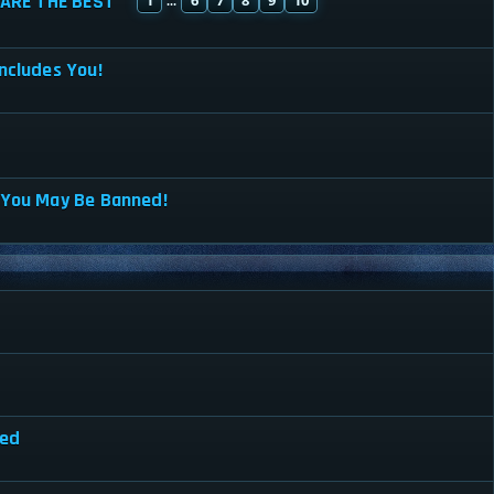
ARE THE BEST
...
ncludes You!
 You May Be Banned!
red