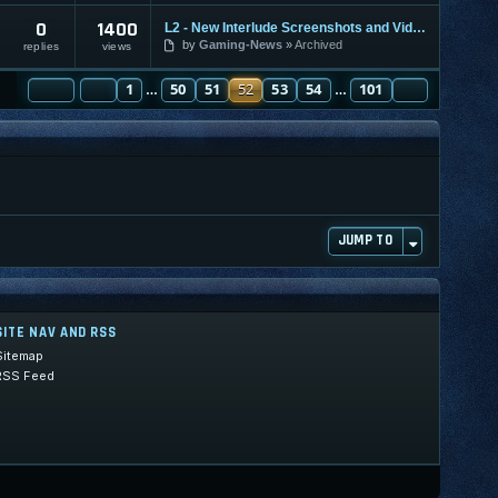
0
1400
L2 - New Interlude Screenshots and Video
by
Gaming-News
Archived
replies
views
PAGE
PREVIOUS
52
1
OF
101
50
51
52
53
54
101
NEXT
…
…
JUMP TO
SITE NAV AND RSS
Sitemap
RSS Feed