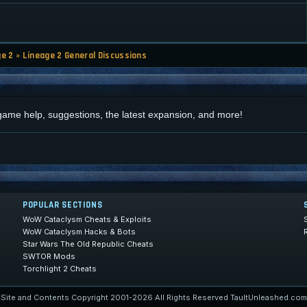
ge 2
»
Lineage 2 General Discussions
d
 game help, suggestions, the latest expansion, and more!
POPULAR SECTIONS
WoW Cataclysm Cheats & Exploits
WoW Cataclysm Hacks & Bots
Star Wars The Old Republic Cheats
SWTOR Mods
Torchlight 2 Cheats
Site and Contents Copyright 2001-2026 All Rights Reserved TaultUnleashed.com