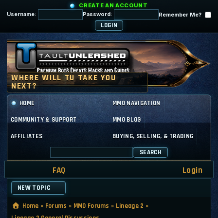
CREATE AN ACCOUNT
Username:
Password:
Remember Me?
HOME
MMO NAVIGATION
COMMUNITY & SUPPORT
MMO BLOG
AFFILIATES
BUYING, SELLING, & TRADING
SEARCH
FAQ
Login
NEW TOPIC
Home
»
Forums
»
MMO Forums
»
Lineage 2
»
Lineage 2 General Discussions