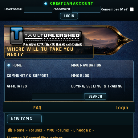
CREATE AN ACCOUNT
Username:
Password:
Remember Me?
HOME
MMO NAVIGATION
COMMUNITY & SUPPORT
MMO BLOG
AFFILIATES
BUYING, SELLING, & TRADING
SEARCH
FAQ
Login
NEW TOPIC
Home
»
Forums
»
MMO Forums
»
Lineage 2
»
Lineage 2 General Discussions