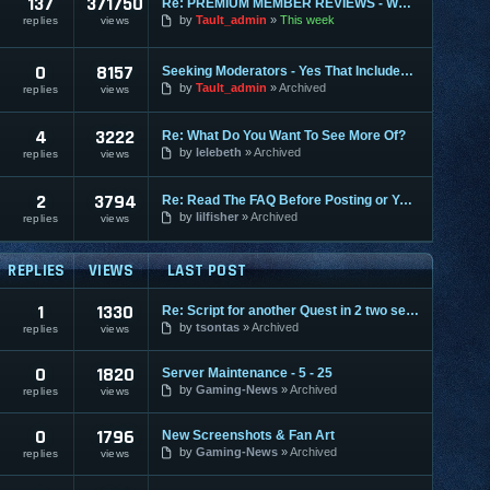
137
371750
Re: PREMIUM MEMBER REVIEWS - WHY WE ARE THE BEST
by
Tault_admin
This week
replies
views
0
8157
Seeking Moderators - Yes That Includes You!
by
Tault_admin
Archived
replies
views
4
3222
Re: What Do You Want To See More Of?
by
lelebeth
Archived
replies
views
2
3794
Re: Read The FAQ Before Posting or You May Be Banned!
by
lilfisher
Archived
replies
views
REPLIES
VIEWS
LAST POST
1
1330
Re: Script for another Quest in 2 two server gracia final
by
tsontas
Archived
replies
views
0
1820
Server Maintenance - 5 - 25
by
Gaming-News
Archived
replies
views
0
1796
New Screenshots & Fan Art
by
Gaming-News
Archived
replies
views