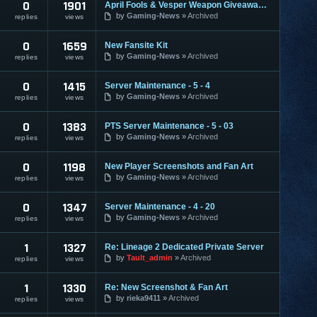
0
1901
April Fools & Vesper Weapon Giveaway Feedback
by
Gaming-News
Archived
replies
views
0
1659
New Fansite Kit
by
Gaming-News
Archived
replies
views
0
1415
Server Maintenance - 5 - 4
by
Gaming-News
Archived
replies
views
0
1383
PTS Server Maintenance - 5 - 03
by
Gaming-News
Archived
replies
views
0
1198
New Player Screenshots and Fan Art
by
Gaming-News
Archived
replies
views
0
1347
Server Maintenance - 4 - 20
by
Gaming-News
Archived
replies
views
1
1327
Re: Lineage 2 Dedicated Private Server
by
Tault_admin
Archived
replies
views
1
1330
Re: New Screenshot & Fan Art
by
rieka9411
Archived
replies
views