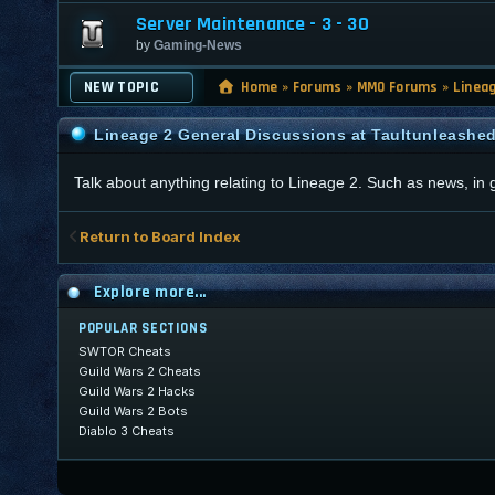
Server Maintenance - 3 - 30
by
Gaming-News
NEW TOPIC
Home
»
Forums
»
MMO Forums
»
Linea
Lineage 2 General Discussions at Taultunleashe
Talk about anything relating to Lineage 2. Such as news, in
Return to Board Index
Explore more...
POPULAR SECTIONS
SWTOR Cheats
Guild Wars 2 Cheats
Guild Wars 2 Hacks
Guild Wars 2 Bots
Diablo 3 Cheats