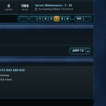
0
1189
Server Maintenance - 3 - 30
by
Gaming-News
Archived
replies
views
PAGE
PREVIOUS
4
OF
1
101
2
3
4
5
6
101
NEXT
…
JUMP TO
SITE NAV AND RSS
Sitemap
RSS Feed