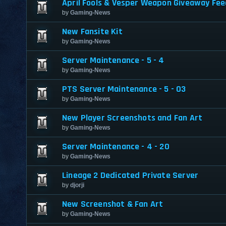
April Fools & Vesper Weapon Giveaway Fe
by
Gaming-News
New Fansite Kit
by
Gaming-News
Server Maintenance - 5 - 4
by
Gaming-News
PTS Server Maintenance - 5 - 03
by
Gaming-News
New Player Screenshots and Fan Art
by
Gaming-News
Server Maintenance - 4 - 20
by
Gaming-News
Lineage 2 Dedicated Private Server
by
djorji
New Screenshot & Fan Art
by
Gaming-News