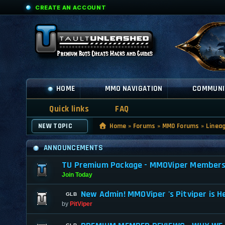
CREATE AN ACCOUNT
HOME
MMO NAVIGATION
COMMUNI
Quick links
FAQ
NEW TOPIC
Home
»
Forums
»
MMO Forums
»
Linea
ANNOUNCEMENTS
TU Premium Package - MMOViper Membership
Join Today
New Admin! MMOViper 's Pitviper is H
by
PitViper