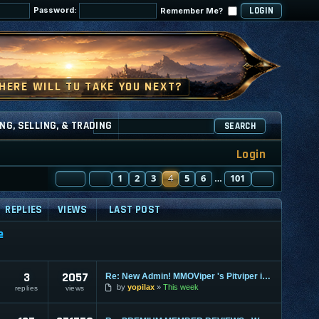
Password:
Remember Me?
NG, SELLING, & TRADING
SEARCH
Login
PAGE
PREVIOUS
4
OF
1
101
2
3
4
5
6
101
NEXT
…
REPLIES
VIEWS
LAST POST
e
3
2057
Re: New Admin! MMOViper 's Pitviper is Here
by
yopilax
This week
replies
views