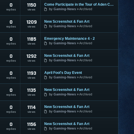
0
1150
Come Participate in the Tour of Aden Contest
by
Gaming-News
Archived
replies
views
0
1209
New Screenshot & Fan Art
by
Gaming-News
Archived
replies
views
0
1185
Emergency Maintenance 4 - 2
by
Gaming-News
Archived
replies
views
0
1292
New Screenshot & Fan Art
by
Gaming-News
Archived
replies
views
0
1193
April Fool's Day Event
by
Gaming-News
Archived
replies
views
0
1135
New Screenshot & Fan Art
by
Gaming-News
Archived
replies
views
0
1114
New Screenshot & Fan Art
by
Gaming-News
Archived
replies
views
0
1156
New Screenshot & Fan Art
by
Gaming-News
Archived
replies
views