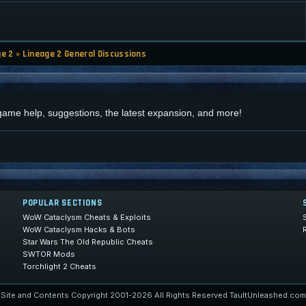
ge 2
»
Lineage 2 General Discussions
d
 game help, suggestions, the latest expansion, and more!
POPULAR SECTIONS
WoW Cataclysm Cheats & Exploits
WoW Cataclysm Hacks & Bots
Star Wars The Old Republic Cheats
SWTOR Mods
Torchlight 2 Cheats
Site and Contents Copyright 2001-2026 All Rights Reserved TaultUnleashed.com