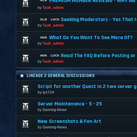
PREMIUM MEMBER REVIEWS - WHY WE 
by
Tault_admin
Seeking Moderators - Yes That I
by
Tault_admin
What Do You Want To See More Of?
by
Tault_admin
Read The FAQ Before Posting or
by
Tault_admin
LINEAGE 2 GENERAL DISCUSSIONS
Script for another Quest in 2 two server gr
by
ip1724
Server Maintenance - 5 - 25
by
Gaming-News
New Screenshots & Fan Art
by
Gaming-News