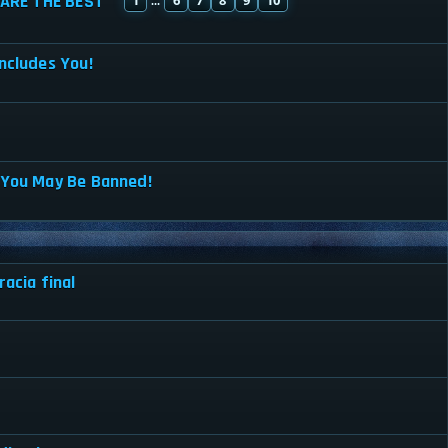
ARE THE BEST
...
ncludes You!
 You May Be Banned!
acia final