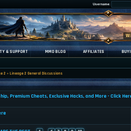
Username:
TY & SUPPORT
MMO BLOG
AFFILIATES
BUYI
ge 2
»
Lineage 2 General Discussions
, Premium Cheats, Exclusive Hacks, and More - Click Her
ere
1
6
7
8
9
10