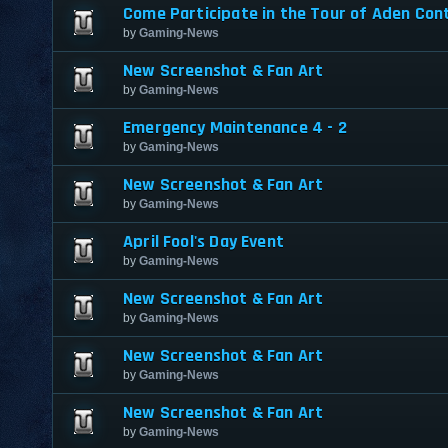
Come Participate in the Tour of Aden Con
by
Gaming-News
New Screenshot & Fan Art
by
Gaming-News
Emergency Maintenance 4 - 2
by
Gaming-News
New Screenshot & Fan Art
by
Gaming-News
April Fool's Day Event
by
Gaming-News
New Screenshot & Fan Art
by
Gaming-News
New Screenshot & Fan Art
by
Gaming-News
New Screenshot & Fan Art
by
Gaming-News