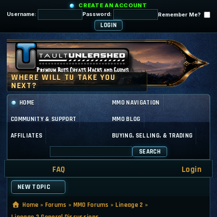
CREATE AN ACCOUNT
Username:
Password:
Remember Me?
HOME
MMO NAVIGATION
COMMUNITY & SUPPORT
MMO BLOG
AFFILIATES
BUYING, SELLING, & TRADING
SEARCH
FAQ
Login
NEW TOPIC
Home
»
Forums
»
MMO Forums
»
Lineage 2
»
Lineage 2 General Discussions