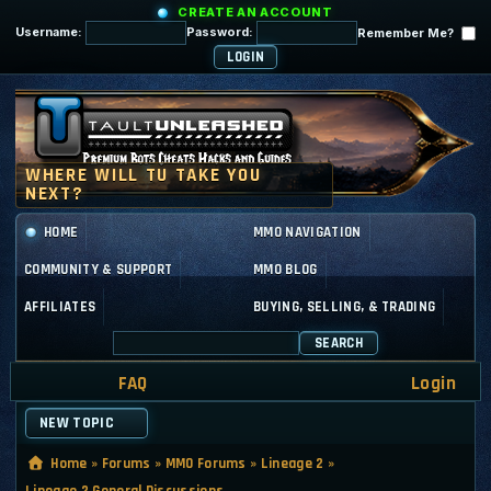
CREATE AN ACCOUNT
Username:
Password:
Remember Me?
HOME
MMO NAVIGATION
COMMUNITY & SUPPORT
MMO BLOG
AFFILIATES
BUYING, SELLING, & TRADING
SEARCH
FAQ
Login
NEW TOPIC
Home
»
Forums
»
MMO Forums
»
Lineage 2
»
Lineage 2 General Discussions