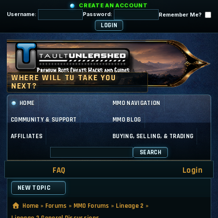
CREATE AN ACCOUNT
Username:
Password:
Remember Me?
HOME
MMO NAVIGATION
COMMUNITY & SUPPORT
MMO BLOG
AFFILIATES
BUYING, SELLING, & TRADING
SEARCH
FAQ
Login
NEW TOPIC
Home
»
Forums
»
MMO Forums
»
Lineage 2
»
Lineage 2 General Discussions