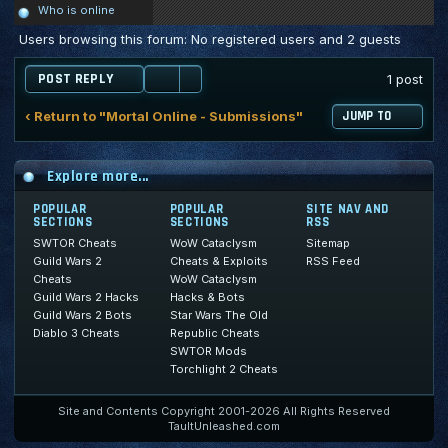
Who is online
Users browsing this forum: No registered users and 2 guests
POST REPLY
1 post
‹ Return to "Mortal Online - Submissions"
JUMP TO
Explore more...
POPULAR
POPULAR
SITE NAV AND
SECTIONS
SECTIONS
RSS
SWTOR Cheats
WoW Cataclysm
Sitemap
Guild Wars 2
Cheats & Exploits
RSS Feed
Cheats
WoW Cataclysm
Guild Wars 2 Hacks
Hacks & Bots
Guild Wars 2 Bots
Star Wars The Old
Diablo 3 Cheats
Republic Cheats
SWTOR Mods
Torchlight 2 Cheats
Site and Contents Copyright 2001-2026 All Rights Reserved
TaultUnleashed.com