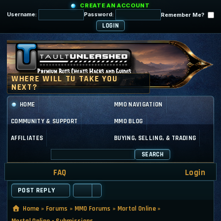
CREATE AN ACCOUNT
Username:
Password:
Remember Me?
HOME
MMO NAVIGATION
COMMUNITY & SUPPORT
MMO BLOG
AFFILIATES
BUYING, SELLING, & TRADING
SEARCH
FAQ
Login
POST REPLY
Home
»
Forums
»
MMO Forums
»
Mortal Online
»
Mortal Online - Submissions