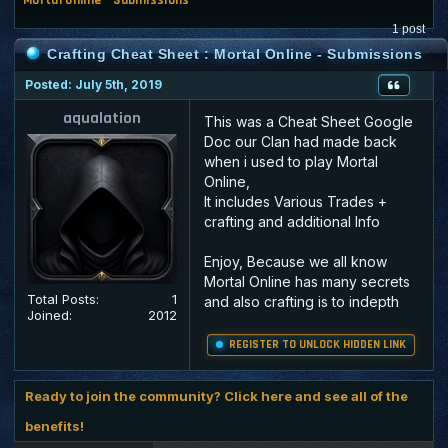
1 post
Crafting Cheat Sheet : Mortal Online - Submissions
Posted: July 5th, 2019
aqualation
This was a Cheat Sheet Google
Doc our Clan had made back
when i used to play Mortal
Online,
It includes Various Trades +
crafting and additional Info
Enjoy, Because we all know
Mortal Online has many secrets
Total Posts:
1
and also crafting is to indepth
Joined:
2012
REGISTER TO UNLOCK HIDDEN LINK
Ready to join the community? Click here and see all of the
benefits!