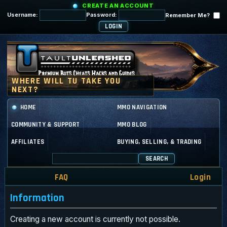
CREATE AN ACCOUNT
Username:
Password:
Remember Me?
HOME
MMO NAVIGATION
COMMUNITY & SUPPORT
MMO BLOG
AFFILIATES
BUYING, SELLING, & TRADING
SEARCH
FAQ
Login
Information
Creating a new account is currently not possible.