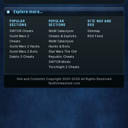
Explore more...
POPULAR
POPULAR
SITE NAV AND
SECTIONS
SECTIONS
RSS
SWTOR Cheats
WoW Cataclysm
Sitemap
Guild Wars 2
Cheats & Exploits
RSS Feed
Cheats
WoW Cataclysm
Guild Wars 2 Hacks
Hacks & Bots
Guild Wars 2 Bots
Star Wars The Old
Diablo 3 Cheats
Republic Cheats
SWTOR Mods
Torchlight 2 Cheats
Site and Contents Copyright 2001-2026 All Rights Reserved
TaultUnleashed.com