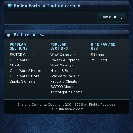
Fallen Earth at Taultunleashed
JUMP TO
Explore more...
POPULAR
POPULAR
SITE NAV AND
SECTIONS
SECTIONS
RSS
SWTOR Cheats
WoW Cataclysm
Sitemap
Guild Wars 2
Cheats & Exploits
RSS Feed
Cheats
WoW Cataclysm
Guild Wars 2 Hacks
Hacks & Bots
Guild Wars 2 Bots
Star Wars The Old
Diablo 3 Cheats
Republic Cheats
SWTOR Mods
Torchlight 2 Cheats
Site and Contents Copyright 2001-2026 All Rights Reserved
TaultUnleashed.com