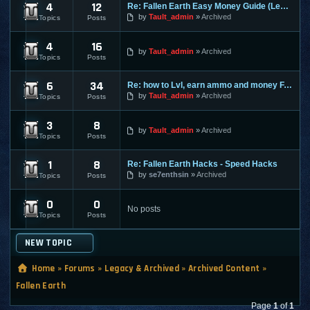
4
12
Re: Fallen Earth Easy Money Guide (Legit way)
Fallen Earth - General / Guide - Discussions
by
Tault_admin
Archived
Topics
Posts
4
16
Fallen Earth - Premium - Discussions
by
Tault_admin
Archived
Topics
Posts
6
34
Re: how to Lvl, earn ammo and money FAST
Fallen Earth - Cheats / Exploits
by
Tault_admin
Archived
Topics
Posts
3
8
Fallen Earth - Guides / Secrets / Tricks
by
Tault_admin
Archived
Topics
Posts
1
8
Re: Fallen Earth Hacks - Speed Hacks
Fallen Earth - Bots / Macros / Hacks
by
se7enthsin
Archived
Topics
Posts
0
0
Fallen Earth - Nerfed Info
No posts
Topics
Posts
NEW TOPIC
Home
»
Forums
»
Legacy & Archived
»
Archived Content
»
Fallen Earth
Page
1
of
1