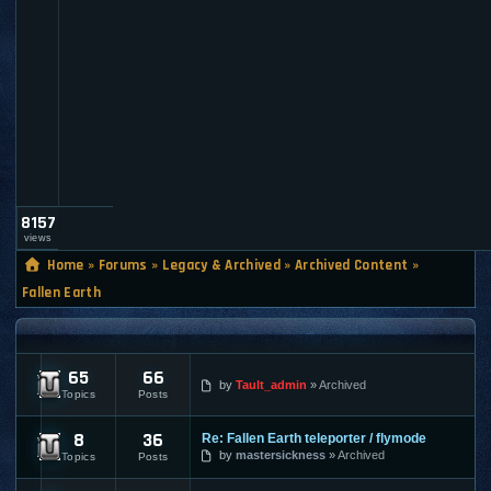
a
u
l
t
_
a
d
m
i
n
8157
views
Home
»
Forums
»
Legacy & Archived
»
Archived Content
»
Fallen Earth
FALLEN EARTH
65
66
Fallen Earth - News
by
Tault_admin
Archived
Topics
Posts
8
36
Re: Fallen Earth teleporter / flymode
Fallen Earth - Submissions
by
mastersickness
Archived
Topics
Posts