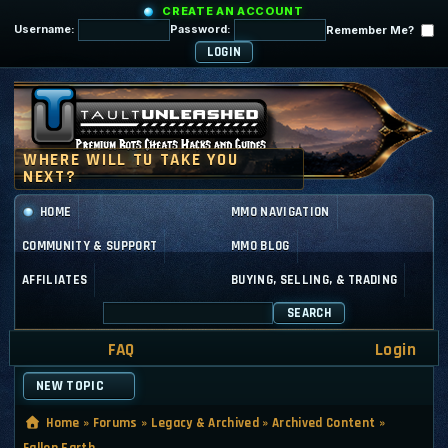
CREATE AN ACCOUNT
Username:
Password:
Remember Me?
HOME
MMO NAVIGATION
COMMUNITY & SUPPORT
MMO BLOG
AFFILIATES
BUYING, SELLING, & TRADING
SEARCH
FAQ
Login
NEW TOPIC
Home
»
Forums
»
Legacy & Archived
»
Archived Content
»
Fallen Earth