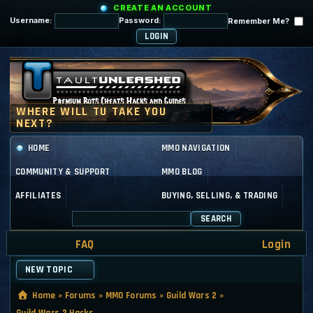
CREATE AN ACCOUNT
Username:
Password:
Remember Me?
HOME
MMO NAVIGATION
COMMUNITY & SUPPORT
MMO BLOG
AFFILIATES
BUYING, SELLING, & TRADING
SEARCH
FAQ
Login
NEW TOPIC
Home
»
Forums
»
MMO Forums
»
Guild Wars 2
»
Guild Wars 2 Hacks